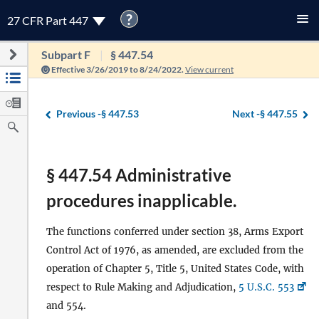
?
27 CFR Part 447
Subpart F
§ 447.54
Effective 3/26/2019 to 8/24/2022.
View current
Previous -
§ 447.53
Next -
§ 447.55
§ 447.54 Administrative
procedures inapplicable.
The functions conferred under section 38, Arms Export
Control Act of 1976, as amended, are excluded from the
operation of Chapter 5, Title 5, United States Code, with
respect to Rule Making and Adjudication,
5 U.S.C. 553
and 554.