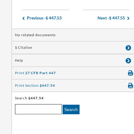
Previous -
§ 447.53
Next -
§ 447.55
No related documents
1
Citation
Help
Print
27 CFR Part 447
Print Section
§447.54
Search
§447.54
Search