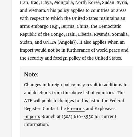
Iran, Iraq, Libya, Mongolia, North Korea, Sudan, Syria,
and Vietnam. This policy applies to countries or areas
with respect to which the United States maintains an
arms embargo (e.g., Burma, China, the Democratic
Republic of the Congo, Haiti, Liberia, Rwanda, Somalia,
Sudan, and UNITA (Angola)). It also applies when an
import would not be in furtherance of world peace and
the security and foreign policy of the United States.
Note:
Changes in foreign policy may result in additions to
and deletions from the above list of countries. The
ATF will publish changes to this list in the Federal
Register. Contact the
Firearms
and Explosives
Imports
Branch at (304) 616-4550 for current
information.