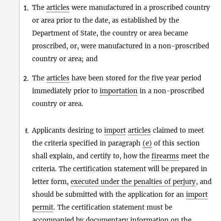
The
articles
were manufactured in a proscribed country
1.
or area prior to the date, as established by the
Department of State, the country or area became
proscribed, or, were manufactured in a non-proscribed
country or area; and
The
articles
have been stored for the five year period
2.
immediately prior to
importation
in a non-proscribed
country or area.
Applicants desiring to
import
articles
claimed to meet
f.
the criteria specified in paragraph
(e)
of this section
shall explain, and certify to, how the
firearms
meet the
criteria. The certification statement will be prepared in
letter form,
executed under the penalties of perjury
, and
should be submitted with the application for an
import
permit
. The certification statement must be
accompanied by documentary information on the