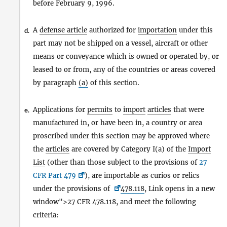
before February 9, 1996.
A
defense article
authorized for
importation
under this
d.
part may not be shipped on a vessel, aircraft or other
means or conveyance which is owned or operated by, or
leased to or from, any of the countries or areas covered
by paragraph
(a)
of this section.
Applications for
permits
to
import
articles
that were
e.
manufactured in, or have been in, a country or area
proscribed under this section may be approved where
the
articles
are covered by Category I(a) of the
Import
List
(other than those subject to the provisions of
27
CFR Part 479
), are importable as curios or relics
under the provisions of
478.118
, Link opens in a new
window">27 CFR 478.118, and meet the following
criteria: