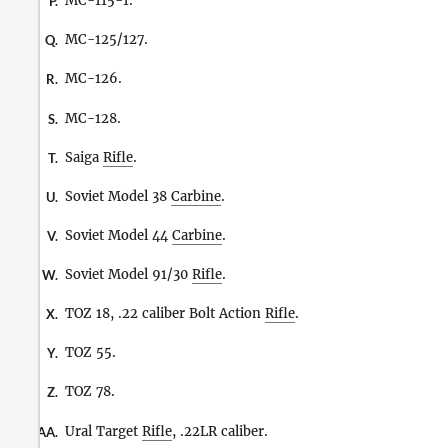
MC-115-1.
P.
MC-125/127.
Q.
MC-126.
R.
MC-128.
S.
Saiga
Rifle
.
T.
Soviet Model 38
Carbine
.
U.
Soviet Model 44
Carbine
.
V.
Soviet Model 91/30
Rifle
.
W.
TOZ 18, .22 caliber Bolt Action
Rifle
.
X.
TOZ 55.
Y.
TOZ 78.
Z.
Ural Target
Rifle
, .22LR caliber.
AA.