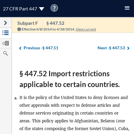
?
27 CFR Part 447
Subpart F
§ 447.52
Effective 4/8/2014 to 4/28/2014.
View current
Previous -
§ 447.51
Next -
§ 447.53
§ 447.52 Import restrictions
applicable to certain countries.
It is the policy of the United States to deny licenses and
a.
other approvals with respect to defense articles and
defense services originating in certain countries or
areas. This policy applies to Afghanistan, Belarus (one
of the states composing the former Soviet Union), Cuba,