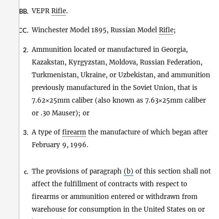
VEPR
Rifle
.
BB.
Winchester Model 1895, Russian Model
Rifle
;
CC.
Ammunition located or manufactured in Georgia,
2.
Kazakstan, Kyrgyzstan, Moldova, Russian Federation,
Turkmenistan, Ukraine, or Uzbekistan, and ammunition
previously manufactured in the Soviet Union, that is
7.62×25mm caliber (also known as 7.63×25mm caliber
or .30 Mauser); or
A type of
firearm
the manufacture of which began after
3.
February 9, 1996.
The provisions of paragraph
(b)
of this section shall not
c.
affect the fulfillment of contracts with respect to
firearms or ammunition entered or withdrawn from
warehouse for consumption in the United States on or