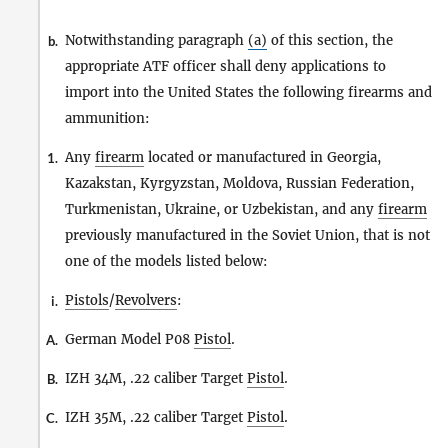
Notwithstanding paragraph
(a)
of this section, the
b.
appropriate ATF officer shall deny applications to
import into the United States the following firearms and
ammunition:
Any
firearm
located or manufactured in Georgia,
1.
Kazakstan, Kyrgyzstan, Moldova, Russian Federation,
Turkmenistan, Ukraine, or Uzbekistan, and any
firearm
previously manufactured in the Soviet Union, that is not
one of the models listed below:
Pistols
/
Revolvers
:
i.
German Model P08
Pistol
.
A.
IZH 34M, .22 caliber Target
Pistol
.
B.
IZH 35M, .22 caliber Target
Pistol
.
C.