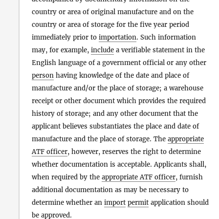
country or area of original manufacture and on the
country or area of storage for the five year period
immediately prior to
importation
. Such information
may, for example,
include
a verifiable statement in the
English language of a government official or any other
person
having knowledge of the date and place of
manufacture and/or the place of storage; a warehouse
receipt or other document which provides the required
history of storage; and any other document that the
applicant believes substantiates the place and date of
manufacture and the place of storage. The
appropriate
ATF officer
, however, reserves the right to determine
whether documentation is acceptable. Applicants shall,
when required by the
appropriate ATF officer
, furnish
additional documentation as may be necessary to
determine whether an
import
permit
application should
be approved.