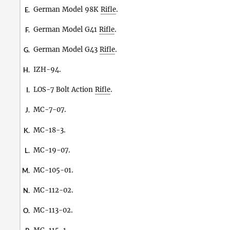
German Model 98K
Rifle
.
E.
German Model G41
Rifle
.
F.
German Model G43
Rifle
.
G.
IZH-94.
H.
LOS-7 Bolt Action
Rifle
.
I.
MC-7-07.
J.
MC-18-3.
K.
MC-19-07.
L.
MC-105-01.
M.
MC-112-02.
N.
MC-113-02.
O.