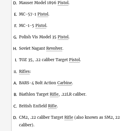
Mauser Model 1896
Pistol
.
D.
MC-57-1
Pistol
.
E.
MC-1-5
Pistol
.
F.
Polish Vis Model 35
Pistol
.
G.
Soviet Nagant
Revolver
.
H.
TOZ 35, .22 caliber Target
Pistol
.
I.
Rifles
:
ii.
BARS-4 Bolt Action
Carbine
.
A.
Biathlon Target
Rifle
, .22LR caliber.
B.
British Enfield
Rifle
.
C.
CM2, .22 caliber Target
Rifle
(also known as SM2, 22
D.
caliber).