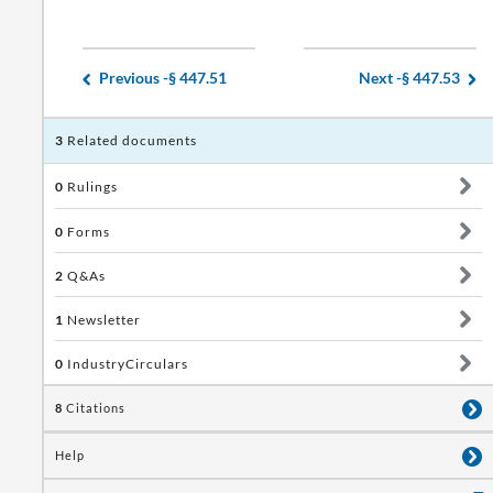
Previous -
§ 447.51
Next -
§ 447.53
3
Related documents
0
Rulings
0
Forms
2
Q&As
1
Newsletter
0
IndustryCirculars
8
Citations
Help