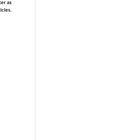
ter as
icles.