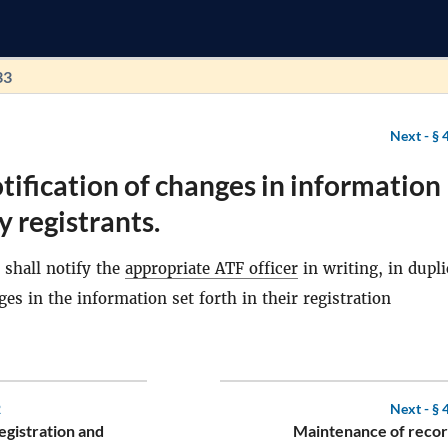
33
Next -
§ 
tification of changes in information
y registrants.
shall notify the
appropriate ATF officer
in writing, in dupli
ges in the information set forth in their registration
2
Next -
§ 
egistration and
Maintenance of recor