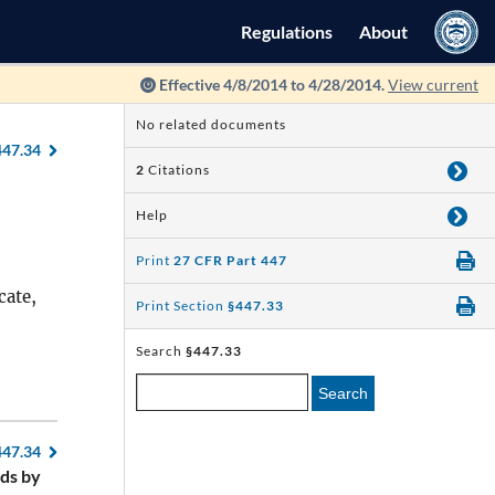
Regulations
About
Effective 4/8/2014 to 4/28/2014.
View current
No related documents
447.34
2
Citations
Help
Print
27 CFR Part 447
cate,
Print Section
§447.33
Search
§447.33
Search
447.34
ds by