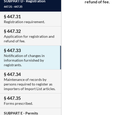
SUBPART D -
Registration
refund of fee.
447.31 - 447.35
§ 447.31
Registration requirement.
§ 447.32
Application for registration and
refund of fee.
§ 447.33
Notification of changes in
information furnished by
registrants.
§ 447.34
Maintenance of records by
persons required to register as
importers of Import List articles.
§ 447.35
Forms prescribed.
SUBPART E -
Permits