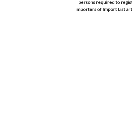
persons required to regis
importers of Import List art