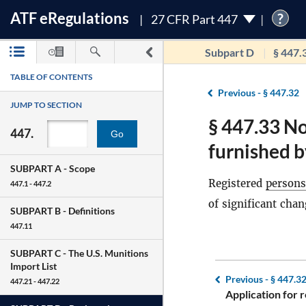
ATF
e
Regulations
?
27 CFR Part 447
Subpart D
§ 447.
TABLE OF CONTENTS
Previous -
§ 447.32
JUMP TO SECTION
§ 447.33 No
447.
Go
furnished b
SUBPART A -
Scope
Registered
persons
447.1 - 447.2
of significant chan
SUBPART B -
Definitions
447.11
SUBPART C -
The U.S. Munitions
Import List
Previous -
§ 447.3
447.21 - 447.22
Application for r