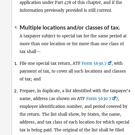
application under Part 478 of this chapter, and if the
information previously provided is still current.
Multiple locations and/or classes of tax.
c.
A taxpayer subject to special tax for the same period at
more than one location or for more than one class of
tax shall—
File one special tax return, ATF
Form 5630.7
, with
1.
payment of tax, to cover all such locations and classes
of tax; and
Prepare, in duplicate, a list identified with the taxpayer's
2.
name, address (as shown on ATF
Form 5630.7
),
employer identification number, and period covered by
the return. The list shall show, by States, the name,
address, and tax class of each location for which special
tax is being paid. The original of the list shall be filed