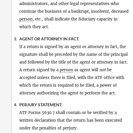
administrators, and other legal representatives who
continue the business of a bankrupt, insolvent, deceased
person
, etc., shall indicate the fiduciary capacity in
which they act.
AGENT OR ATTORNEY IN FACT.
3.
If a return is signed by an agent or attorney in fact, the
signature shall be preceded by the name of the principal
and followed by the title of the agent or attorney in fact.
A return signed by a
person
as agent will not be
accepted unless there is filed, with the ATF office with
which the return is required to be filed, a power of
attorney authorizing the agent to perform the act.
PERJURY STATEMENT.
4.
ATF Forms 5630.7 shall contain or be verified by a
written declaration that the return has been executed
under the penalties of perjury.