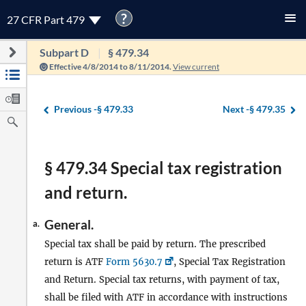
?
27 CFR Part 479
Subpart D
§ 479.34
Effective 4/8/2014 to 8/11/2014.
View current
Previous -
§ 479.33
Next -
§ 479.35
§ 479.34 Special tax registration
and return.
General.
a.
Special tax shall be paid by return. The prescribed
return is ATF
Form 5630.7
, Special Tax Registration
and Return. Special tax returns, with payment of tax,
shall be filed with ATF in accordance with instructions