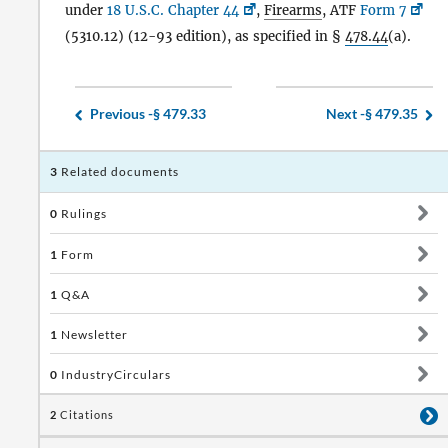
under
18 U.S.C. Chapter 44
,
Firearms
, ATF
Form 7
(5310.12) (12-93 edition), as specified in §
478.44
(a).
Previous -
§ 479.33
Next -
§ 479.35
3
Related documents
0
Rulings
1
Form
1
Q&A
1
Newsletter
0
IndustryCirculars
2
Citations