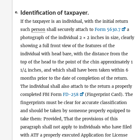
Identification of taxpayer.
e.
If the taxpayer is an individual, with the initial return
such
person
shall securely attach to
Form 5630.7
a
photograph of the individual 2 × 2 inches in size, clearly
showing a full front view of the features of the
individual with head bare, with the distance from the
top of the head to the point of the chin approximately 1
1/4 inches, and which shall have been taken within 6
months prior to the date of completion of the return.
The individual shall also attach to the return a properly
completed FBI Form
FD-258
(Fingerprint Card). The
fingerprints must be clear for accurate classification
and should be taken by someone properly equipped to
take them: Provided, That the provisions of this
paragraph shall not apply to individuals who have filed
with ATF a properly executed Application for License