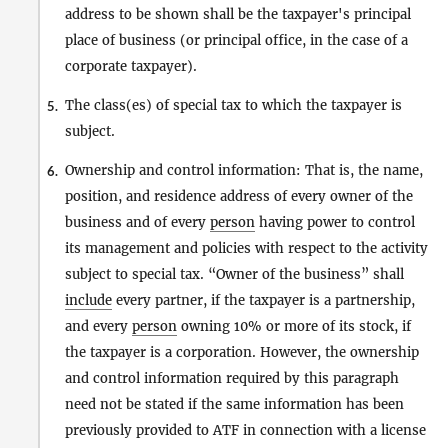
address to be shown shall be the taxpayer's principal
place of business (or principal office, in the case of a
corporate taxpayer).
The class(es) of special tax to which the taxpayer is
5.
subject.
Ownership and control information: That is, the name,
6.
position, and residence address of every owner of the
business and of every
person
having power to control
its management and policies with respect to the activity
subject to special tax. “Owner of the business” shall
include
every partner, if the taxpayer is a partnership,
and every
person
owning 10% or more of its stock, if
the taxpayer is a corporation. However, the ownership
and control information required by this paragraph
need not be stated if the same information has been
previously provided to ATF in connection with a license