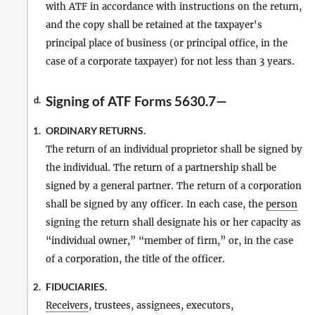
with ATF in accordance with instructions on the return,
and the copy shall be retained at the taxpayer's
principal place of business (or principal office, in the
case of a corporate taxpayer) for not less than 3 years.
Signing of ATF Forms 5630.7—
d.
ORDINARY RETURNS.
1.
The return of an individual proprietor shall be signed by
the individual. The return of a partnership shall be
signed by a general partner. The return of a corporation
shall be signed by any officer. In each case, the
person
signing the return shall designate his or her capacity as
“individual owner,” “member of firm,” or, in the case
of a corporation, the title of the officer.
FIDUCIARIES.
2.
Receivers
, trustees, assignees, executors,