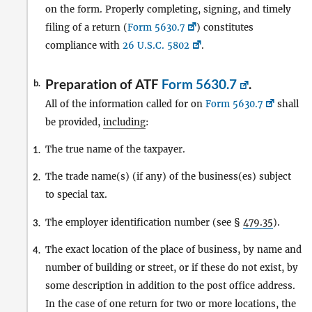
on the form. Properly completing, signing, and timely
filing of a return (
Form 5630.7
) constitutes
compliance with
26 U.S.C. 5802
.
Preparation of ATF
Form 5630.7
.
b.
All of the information called for on
Form 5630.7
shall
be provided,
including
:
The true name of the taxpayer.
1.
The trade name(s) (if any) of the business(es) subject
2.
to special tax.
The employer identification number (see §
479.35
).
3.
The exact location of the place of business, by name and
4.
number of building or street, or if these do not exist, by
some description in addition to the post office address.
In the case of one return for two or more locations, the