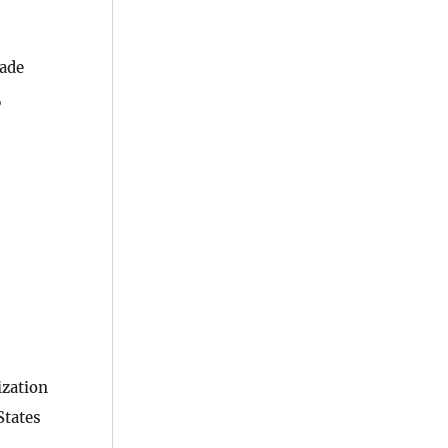
rade
,
ization
States