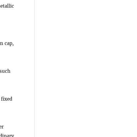
tallic
n cap,
 such
 fixed
er
rdinary