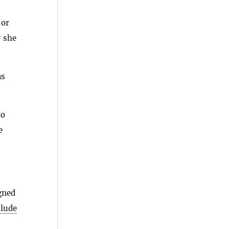
 or
r she
as
to
e
gned
clude