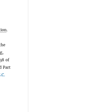
ion
.
the
g,
38 of
d Part
.C.