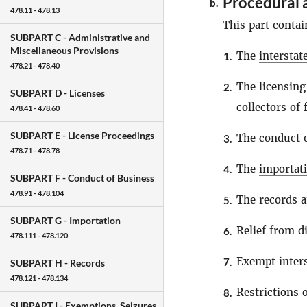
Procedural 
b.
478.11 - 478.13
This part contai
SUBPART C -
Administrative and
Miscellaneous Provisions
The
intersta
1.
478.21 - 478.40
The licensing
2.
SUBPART D -
Licenses
collectors
of
478.41 - 478.60
SUBPART E -
License Proceedings
The conduct o
3.
478.71 - 478.78
The
importat
4.
SUBPART F -
Conduct of Business
478.91 - 478.104
The records a
5.
SUBPART G -
Importation
Relief from di
6.
478.111 - 478.120
Exempt inter
7.
SUBPART H -
Records
478.121 - 478.134
Restrictions
8.
SUBPART I -
Exemptions, Seizures,