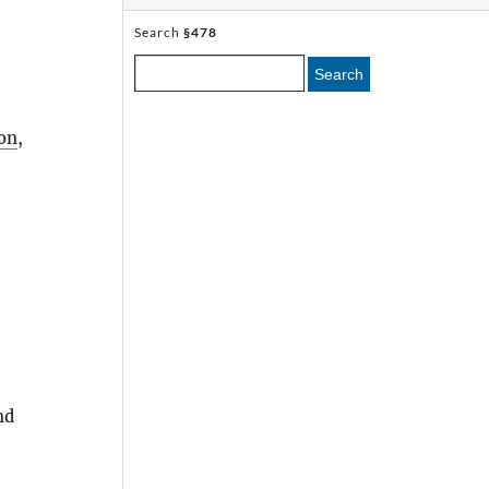
Search
§478
Search
on
,
nd