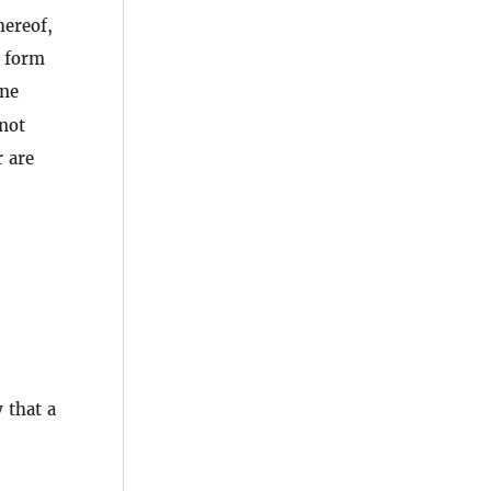
hereof,
l form
ine
not
r are
 that a