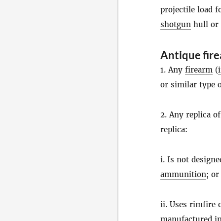
projectile load 
shotgun
hull or
Antique fir
1. Any
firearm
(
or similar type 
2. Any replica o
replica:
i. Is not design
ammunition
; or
ii. Uses rimfire
manufactured in 