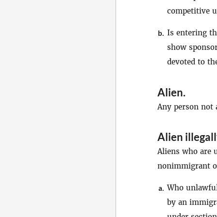
competitive u
Is entering t
b.
show sponsore
devoted to th
Alien
.
Any person not a
Alien illegal
Aliens who are u
nonimmigrant or
Who unlawfull
a.
by an immigra
under section