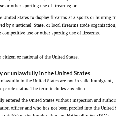
se or other sporting use of firearms; or
he United States to display firearms at a sports or hunting t
d by a national, State, or local firearms trade organization
e competitive use or other sporting use of firearms.
 citizen or national of the United States.
ly or unlawfully in the United States
.
nlawfully in the United States are not in valid immigrant,
 parole status. The term includes any alien—
y entered the United States without inspection and author
tion officer and who has not been paroled into the United 
 212(d)(5) of the Immigration and Nationality Act (INA);