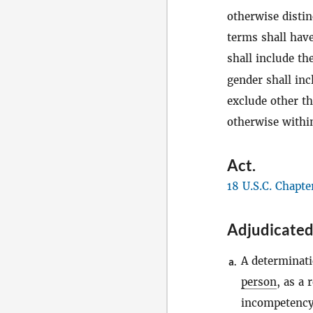
otherwise distin
terms shall have
shall include th
gender shall in
exclude other t
otherwise within
Act
.
18 U.S.C. Chapte
Adjudicated
A determinati
a.
person
, as a 
incompetency,