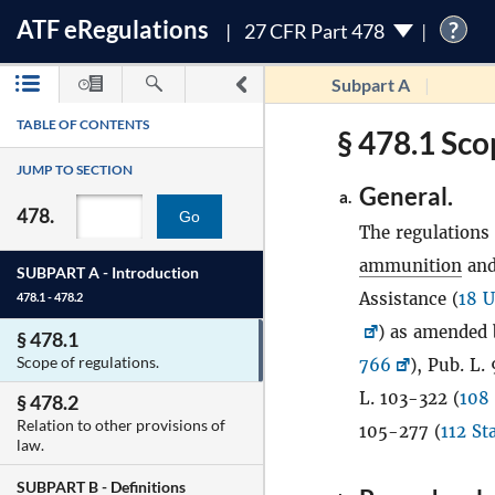
ATF
e
Regulations
?
27 CFR Part 478
Subpart A
TABLE OF CONTENTS
§ 478.1 Sco
JUMP TO SECTION
General.
a.
478.
Go
The regulations 
ammunition
and
SUBPART A -
Introduction
Assistance (
18 U
478.1 - 478.2
) as amended 
§ 478.1
Scope of regulations.
766
), Pub. L.
L. 103-322 (
108 
§ 478.2
Relation to other provisions of
105-277 (
112 St
law.
SUBPART B -
Definitions