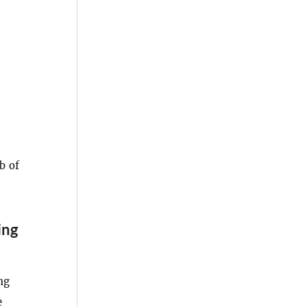
b of
ing
ng
e