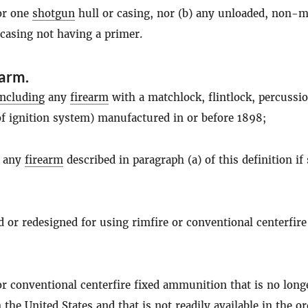
for one
shotgun
hull or casing, nor (b) any unloaded, non-me
 casing not having a primer.
earm
.
including
any
firearm
with a matchlock, flintlock, percussio
of ignition system) manufactured in or before 1898;
f any
firearm
described in paragraph (a) of this definition if
ed or redesigned for using rimfire or conventional centerfire
 or conventional centerfire fixed ammunition that is no long
the United States and that is not readily available in the o