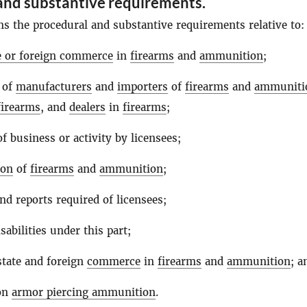
and substantive requirements.
ns the procedural and substantive requirements relative to:
te or foreign commerce
in
firearms
and
ammunition
;
 of
manufacturers
and
importers
of
firearms
and
ammuniti
firearms
, and
dealers
in
firearms
;
f business or activity by licensees;
ion
of
firearms
and
ammunition
;
nd reports required of licensees;
sabilities under this part;
state and foreign
commerce
in
firearms
and
ammunition
; a
 on
armor piercing ammunition
.