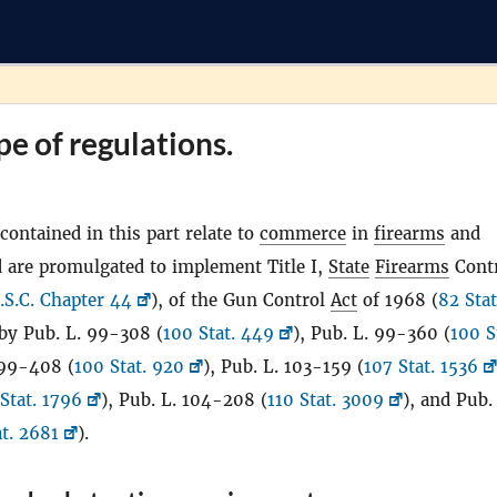
pe of regulations.
contained in this part relate to
commerce
in
firearms
and
 are promulgated to implement Title I,
State
Firearms
Cont
.S.C. Chapter 44
), of the Gun Control
Act
of 1968 (
82 Stat
by Pub. L. 99-308 (
100 Stat. 449
), Pub. L. 99-360 (
100 S
 99-408 (
100 Stat. 920
), Pub. L. 103-159 (
107 Stat. 1536
Stat. 1796
), Pub. L. 104-208 (
110 Stat. 3009
), and Pub.
at. 2681
).