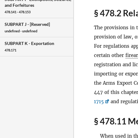
and Forfeitures
§ 478.2 Rel
478.141 - 478.153
SUBPART J -
[Reserved]
The provisions in t
undefined - undefined
provision of law, o
SUBPART K -
Exportation
For regulations app
478.171
certain other
firea
registration and li
importing or expo
the Arms Export C
447 of this chapter
1715
and regulat
§ 478.11 Me
When used in thi