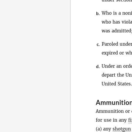
Who is a noni
b.
who has viola
was admitted
Paroled under
c.
expired or wh
Under an orde
d.
depart the Un
United States.
Ammunitio
Ammunition or c
for use in any
f
(a) any
shotgun