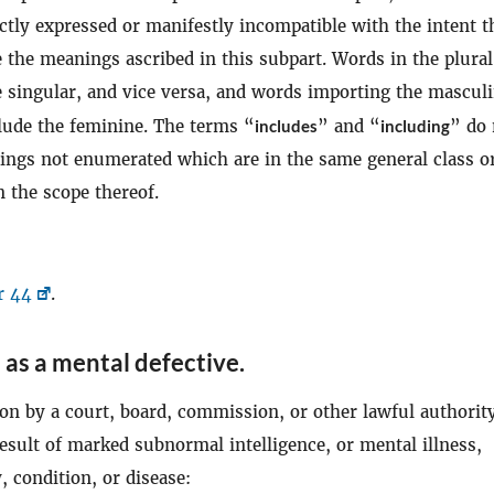
ctly expressed or manifestly incompatible with the intent t
 the meanings ascribed in this subpart. Words in the plura
e singular, and vice versa, and words importing the mascul
clude the feminine. The terms “
includes
” and “
including
” do 
hings not enumerated which are in the same general class o
 the scope thereof.
r 44
.
 as a mental defective
.
on by a court, board, commission, or other lawful authority
result of marked subnormal intelligence, or mental illness,
 condition, or disease: