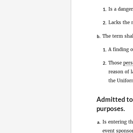
Is a danger
1.
Lacks the 
2.
The term sha
b.
A finding o
1.
Those
per
2.
reason of l
the Unifor
Admitted to 
purposes
.
Is entering th
a.
event sponsor