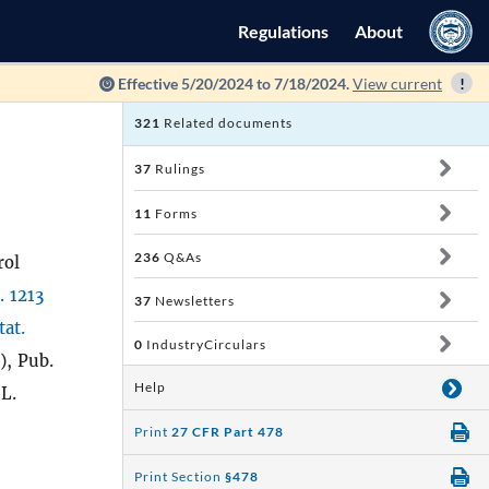
Regulations
About
Effective 5/20/2024 to 7/18/2024.
View current
321
Related documents
37
Rulings
11
Forms
236
Q&As
rol
. 1213
37
Newsletters
tat.
0
IndustryCirculars
), Pub.
Help
 L.
Print
27 CFR Part 478
Print Section
§478