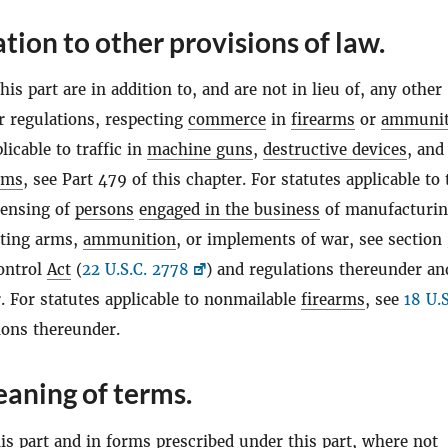
ation to other provisions of law.
his part are in addition to, and are not in lieu of, any other
r regulations, respecting
commerce
in
firearms
or
ammunit
licable to traffic in
machine guns
,
destructive devices
, and
rms
, see Part 479 of this chapter. For statutes applicable to 
censing of
persons
engaged in the business
of manufacturin
rting arms,
ammunition
, or implements of war, see section 
ontrol
Act
(
22 U.S.C. 2778
) and regulations thereunder an
. For statutes applicable to nonmailable
firearms
, see
18 U.S
ions thereunder.
aning of terms.
s part and in forms prescribed under this part, where not