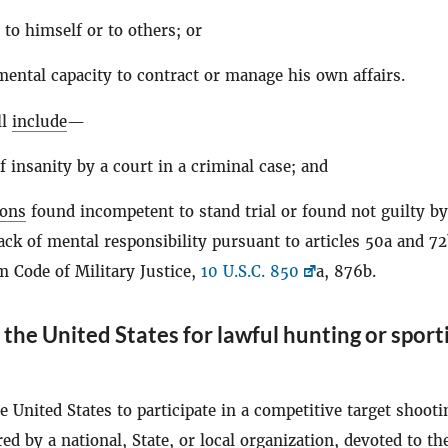
 to himself or to others; or
mental capacity to contract or manage his own affairs.
ll
include
—
f insanity by a court in a criminal case; and
sons
found incompetent to stand trial or found not guilty by
ack of mental responsibility pursuant to articles 50a and 72
m Code of Military Justice,
10 U.S.C. 850
a, 876b.
the United States for lawful hunting or sport
e United States to participate in a competitive target shooti
ed by a national, State, or local organization, devoted to th