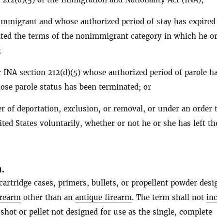
mmigrant and whose authorized period of stay has expired
ted the terms of the nonimmigrant category in which he o
;
 INA section 212(d)(5) whose authorized period of parole h
ose parole status has been terminated; or
r of deportation, exclusion, or removal, or under an order 
ited States voluntarily, whether or not he or she has left th
n
.
artridge cases, primers, bullets, or propellent powder desi
irearm
other than an
antique firearm
. The term shall not
in
shot or pellet not designed for use as the single, complete