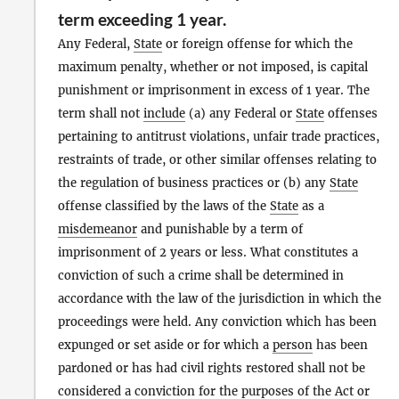
term exceeding 1 year.
Any Federal,
State
or foreign offense for which the
maximum penalty, whether or not imposed, is capital
punishment or imprisonment in excess of 1 year. The
term shall not
include
(a) any Federal or
State
offenses
pertaining to antitrust violations, unfair trade practices,
restraints of trade, or other similar offenses relating to
the regulation of business practices or (b) any
State
offense classified by the laws of the
State
as a
misdemeanor
and punishable by a term of
imprisonment of 2 years or less. What constitutes a
conviction of such a crime shall be determined in
accordance with the law of the jurisdiction in which the
proceedings were held. Any conviction which has been
expunged or set aside or for which a
person
has been
pardoned or has had civil rights restored shall not be
considered a conviction for the purposes of the
Act
or