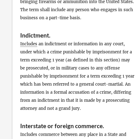
bringing firearms or ammunition into the United States.
The term shall include any person who engages in such
business on a part-time basis.
Indictment
.
Includes
an indictment or information in any court,
under which a crime punishable by imprisonment for a
term exceeding 1 year (as defined in this section) may
be prosecuted, or in military cases to any offense
punishable by imprisonment for a term exceeding 1 year
which has been referred to a general court-martial. An
information is a formal accusation of a crime, differing
from an indictment in that it is made by a prosecuting
attorney and not a grand jury.
Interstate or foreign commerce
.
Includes commerce between any place in a State and