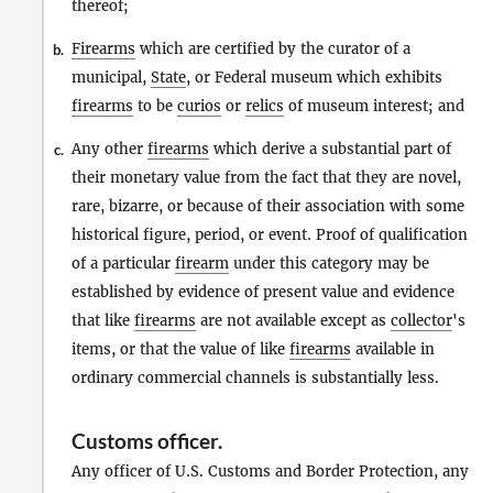
thereof;
Firearms
which are certified by the curator of a
b.
municipal,
State
, or Federal museum which exhibits
firearms
to be
curios
or
relics
of museum interest; and
Any other
firearms
which derive a substantial part of
c.
their monetary value from the fact that they are novel,
rare, bizarre, or because of their association with some
historical figure, period, or event. Proof of qualification
of a particular
firearm
under this category may be
established by evidence of present value and evidence
that like
firearms
are not available except as
collector
's
items, or that the value of like
firearms
available in
ordinary commercial channels is substantially less.
Customs officer
.
Any officer of U.S. Customs and Border Protection, any