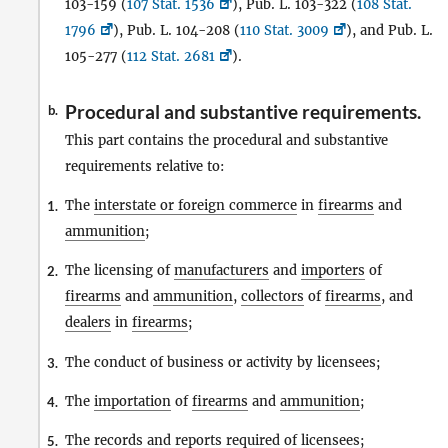
103-159 (
107 Stat. 1536
), Pub. L. 103-322 (
108 Stat.
1796
), Pub. L. 104-208 (
110 Stat. 3009
), and Pub. L.
105-277 (
112 Stat. 2681
).
Procedural and substantive requirements.
b.
This part contains the procedural and substantive
requirements relative to:
The
interstate or foreign commerce
in
firearms
and
1.
ammunition
;
The licensing of
manufacturers
and
importers
of
2.
firearms
and
ammunition
,
collectors
of
firearms
, and
dealers
in
firearms
;
The conduct of business or activity by licensees;
3.
The
importation
of
firearms
and
ammunition
;
4.
The records and reports required of licensees;
5.