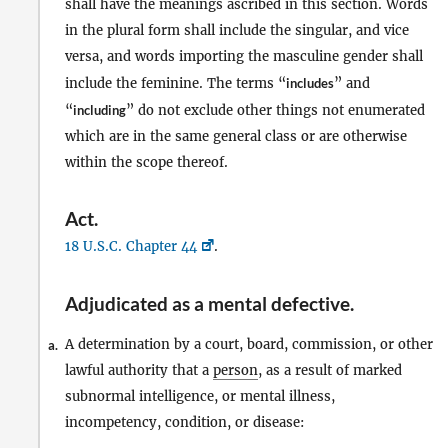
shall have the meanings ascribed in this section. Words
in the plural form shall include the singular, and vice
versa, and words importing the masculine gender shall
include the feminine. The terms “
includes
” and
“
including
” do not exclude other things not enumerated
which are in the same general class or are otherwise
within the scope thereof.
Act
.
18 U.S.C. Chapter 44
.
Adjudicated as a mental defective
.
A determination by a court, board, commission, or other
a.
lawful authority that a
person
, as a result of marked
subnormal intelligence, or mental illness,
incompetency, condition, or disease: