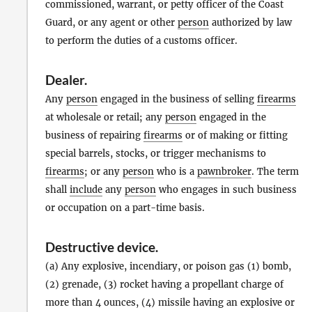
commissioned, warrant, or petty officer of the Coast
Guard, or any agent or other
person
authorized by law
to perform the duties of a customs officer.
Dealer
.
Any
person
engaged in the business of selling
firearms
at wholesale or retail; any
person
engaged in the
business of repairing
firearms
or of making or fitting
special barrels, stocks, or trigger mechanisms to
firearms
; or any
person
who is a
pawnbroker
. The term
shall
include
any
person
who engages in such business
or occupation on a part-time basis.
Destructive device
.
(a) Any explosive, incendiary, or poison gas (1) bomb,
(2) grenade, (3) rocket having a propellant charge of
more than 4 ounces, (4) missile having an explosive or