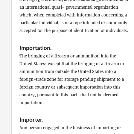
an international quasi- governmental organization
which, when completed with information concerning a
particular individual, is of a type intended or commonly
accepted for the purpose of identification of individuals.
Importation
.
The bringing of a firearm or ammunition into the
United States; except that the bringing of a firearm or
ammunition from outside the United States into a
foreign-trade zone for storage pending shipment to a
foreign country or subsequent importation into this
country, pursuant to this part, shall not be deemed
importation.
Importer
.
Any person engaged in the business of importing or