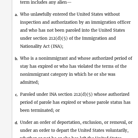
term includes any alien—
Who unlawfully entered the United States without
a.
inspection and authorization by an immigration officer
and who has not been paroled into the United States
under section 212(d)(5) of the Immigration and
Nationality Act (INA);
Who is a nonimmigrant and whose authorized period of
b.
stay has expired or who has violated the terms of the
nonimmigrant category in which he or she was
admitted;
Paroled under INA section 212(d)(5) whose authorized
c.
period of parole has expired or whose parole status has
been terminated; or
Under an order of deportation, exclusion, or removal, or
d.
under an order to depart the United States voluntarily,