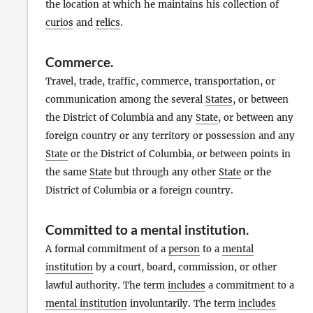
the location at which he maintains his collection of
curios
and
relics
.
Commerce
.
Travel, trade, traffic, commerce, transportation, or
communication among the several
States
, or between
the District of Columbia and any
State
, or between any
foreign country or any territory or possession and any
State
or the District of Columbia, or between points in
the same
State
but through any other
State
or the
District of Columbia or a foreign country.
Committed to a mental institution
.
A formal commitment of a
person
to a
mental
institution
by a court, board, commission, or other
lawful authority. The term
includes
a commitment to a
mental institution
involuntarily. The term
includes