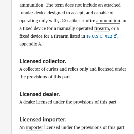
ammunition
. The term does not
include
an attached
tubular device designed to accept, and capable of
operating only with, .22 caliber rimfire
ammunition
, or
a fixed device for a manually operated
firearm
, or a
fixed device for a
firearm
listed in
18 U.S.C. 922
,
appendix A.
Licensed collector
.
A
collector
of
curios
and
relics
only and licensed under
the provisions of this part.
Licensed dealer
.
A
dealer
licensed under the provisions of this part.
Licensed importer
.
An
importer
licensed under the provisions of this part.