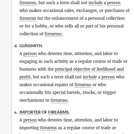
firearms
, but such a term shall not
include
a
person
who makes occasional sales, exchanges, or purchases of
firearms
for the enhancement of a personal collection
or for a hobby, or who sells all or part of his personal
collection of
firearms
;
GUNSMITH.
d.
A
person
who devotes time, attention, and labor to
engaging in such activity as a regular course of trade or
business with the
principal objective of livelihood and
profit
, but such a term shall not
include
a
person
who
makes occasional repairs of
firearms
or who
occasionally fits special barrels, stocks, or trigger
mechanisms to
firearms
;
IMPORTER
OF
FIREARMS
.
e.
A
person
who devotes time, attention, and labor to
importing
firearms
as a regular course of trade or