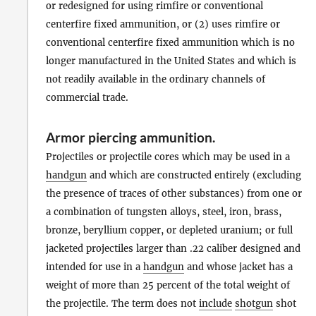
or redesigned for using rimfire or conventional
centerfire fixed ammunition, or (2) uses rimfire or
conventional centerfire fixed ammunition which is no
longer manufactured in the United States and which is
not readily available in the ordinary channels of
commercial trade.
Armor piercing ammunition
.
Projectiles or projectile cores which may be used in a
handgun
and which are constructed entirely (excluding
the presence of traces of other substances) from one or
a combination of tungsten alloys, steel, iron, brass,
bronze, beryllium copper, or depleted uranium; or full
jacketed projectiles larger than .22 caliber designed and
intended for use in a
handgun
and whose jacket has a
weight of more than 25 percent of the total weight of
the projectile. The term does not
include
shotgun
shot