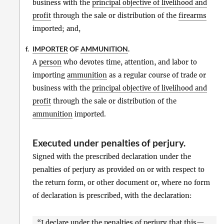
business with the
principal objective of livelihood and
profit
through the sale or distribution of the
firearms
imported; and,
IMPORTER
OF
AMMUNITION
.
f.
A
person
who devotes time, attention, and labor to
importing
ammunition
as a regular course of trade or
business with the
principal objective of livelihood and
profit
through the sale or distribution of the
ammunition
imported.
Executed under penalties of perjury
.
Signed with the prescribed declaration under the
penalties of perjury as provided on or with respect to
the return form, or other document or, where no form
of declaration is prescribed, with the declaration:
“I declare under the penalties of perjury that this—