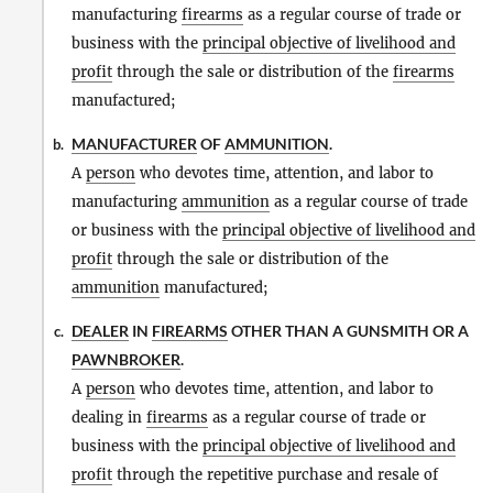
manufacturing
firearms
as a regular course of trade or
business with the
principal objective of livelihood and
profit
through the sale or distribution of the
firearms
manufactured;
MANUFACTURER
OF
AMMUNITION
.
b.
A
person
who devotes time, attention, and labor to
manufacturing
ammunition
as a regular course of trade
or business with the
principal objective of livelihood and
profit
through the sale or distribution of the
ammunition
manufactured;
DEALER
IN
FIREARMS
OTHER THAN A GUNSMITH OR A
c.
PAWNBROKER
.
A
person
who devotes time, attention, and labor to
dealing in
firearms
as a regular course of trade or
business with the
principal objective of livelihood and
profit
through the repetitive purchase and resale of