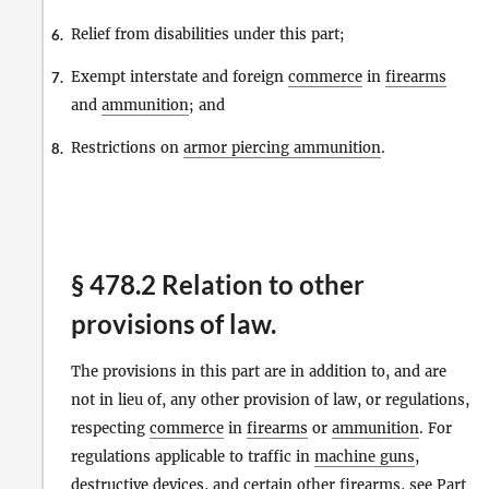
Relief from disabilities under this part;
6.
Exempt interstate and foreign
commerce
in
firearms
7.
and
ammunition
; and
Restrictions on
armor piercing ammunition
.
8.
§ 478.2 Relation to other
provisions of law.
The provisions in this part are in addition to, and are
not in lieu of, any other provision of law, or regulations,
respecting
commerce
in
firearms
or
ammunition
. For
regulations applicable to traffic in
machine guns
,
destructive devices
, and certain other
firearms
, see Part