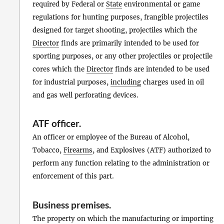
required by Federal or
State
environmental or game
regulations for hunting purposes, frangible projectiles
designed for target shooting, projectiles which the
Director
finds are primarily intended to be used for
sporting purposes, or any other projectiles or projectile
cores which the
Director
finds are intended to be used
for industrial purposes,
including
charges used in oil
and gas well perforating devices.
ATF officer
.
An officer or employee of the Bureau of Alcohol,
Tobacco,
Firearms
, and Explosives (ATF) authorized to
perform any function relating to the administration or
enforcement of this part.
Business premises
.
The property on which the manufacturing or importing