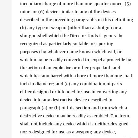
incendiary charge of more than one-quarter ounce, (5)
mine, or (6) device similar to any of the devices
described in the preceding paragraphs of this definition;
(b) any type of weapon (other than a shotgun or a
shotgun shell which the Director finds is generally
recognized as particularly suitable for sporting
purposes) by whatever name known which will, or
which may be readily converted to, expel a projectile by
the action of an explosive or other propellant, and
which has any barrel with a bore of more than one-half
inch in diameter; and (c) any combination of parts
either designed or intended for use in converting any
device into any destructive device described in
paragraph (a) or (b) of this section and from which a
destructive device may be readily assembled. The term
shall not include any device which is neither designed
nor redesigned for use as a weapon; any device,