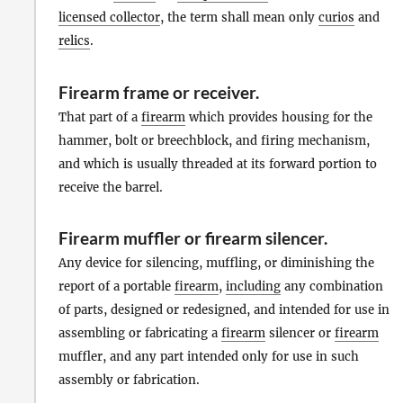
licensed collector
, the term shall mean only
curios
and
relics
.
Firearm frame or receiver
.
That part of a
firearm
which provides housing for the
hammer, bolt or breechblock, and firing mechanism,
and which is usually threaded at its forward portion to
receive the barrel.
Firearm muffler or firearm silencer
.
Any device for silencing, muffling, or diminishing the
report of a portable
firearm
,
including
any combination
of parts, designed or redesigned, and intended for use in
assembling or fabricating a
firearm
silencer or
firearm
muffler, and any part intended only for use in such
assembly or fabrication.