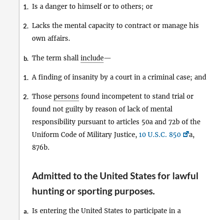
Is a danger to himself or to others; or
1.
Lacks the mental capacity to contract or manage his
2.
own affairs.
The term shall
include
—
b.
A finding of insanity by a court in a criminal case; and
1.
Those
persons
found incompetent to stand trial or
2.
found not guilty by reason of lack of mental
responsibility pursuant to articles 50a and 72b of the
Uniform Code of Military Justice,
10 U.S.C. 850
a,
876b.
Admitted to the United States for lawful
hunting or sporting purposes
.
Is entering the United States to participate in a
a.