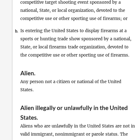
competitive target shooting event sponsored by a
national, State, or local organization, devoted to the
competitive use or other sporting use of firearms; or
Is entering the United States to display firearms at a
b.
sports or hunting trade show sponsored by a national,
State, or local firearms trade organization, devoted to
the competitive use or other sporting use of firearms.
Alien
.
Any person not a citizen or national of the United
States.
Alien illegally or unlawfully in the United
States
.
Aliens who are unlawfully in the United States are not in
valid immigrant, nonimmigrant or parole status. The