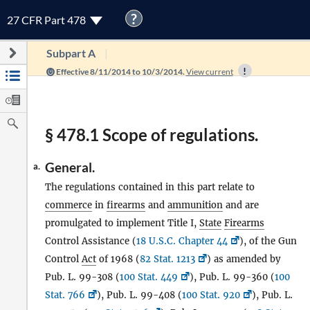
?
27 CFR Part 478
Subpart A
Effective 8/11/2014 to 10/3/2014.
View current
§ 478.1 Scope of regulations.
General.
a.
The regulations contained in this part relate to
commerce
in
firearms
and
ammunition
and are
promulgated to implement Title I,
State
Firearms
Control Assistance (
18 U.S.C. Chapter 44
), of the Gun
Control
Act
of 1968 (
82 Stat. 1213
) as amended by
Pub. L. 99-308 (
100 Stat. 449
), Pub. L. 99-360 (
100
Stat. 766
), Pub. L. 99-408 (
100 Stat. 920
), Pub. L.