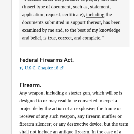
(insert type of document, such as, statement,
application, request, certificate),
including
the
documents submitted in support thereof, has been
examined by me and, to the best of my knowledge
and belief, is true, correct, and complete.”
Federal Firearms Act
.
15 U.S.C. Chapter 18
.
Firearm
.
Any weapon,
including
a starter gun, which will or is
designed to or may readily be converted to expel a
projectile by the action of an explosive; the frame or
receiver of any such weapon; any
firearm muffler or
firearm silencer
; or any
destructive device
; but the term
shall not
include
an
antique firearm
. In the case of a