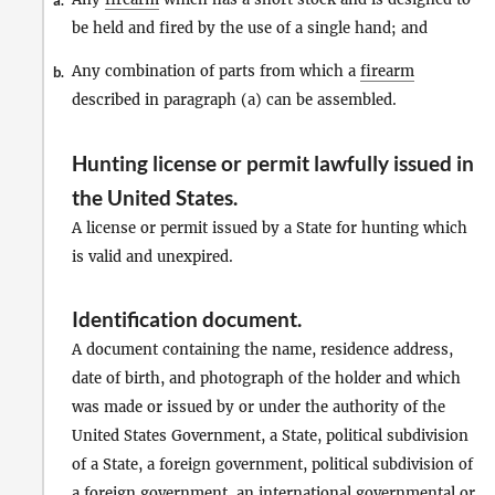
a.
be held and fired by the use of a single hand; and
Any combination of parts from which a
firearm
b.
described in paragraph (a) can be assembled.
Hunting license or permit lawfully issued in
the United States
.
A license or permit issued by a State for hunting which
is valid and unexpired.
Identification document
.
A document containing the name, residence address,
date of birth, and photograph of the holder and which
was made or issued by or under the authority of the
United States Government, a State, political subdivision
of a State, a foreign government, political subdivision of
a foreign government, an international governmental or