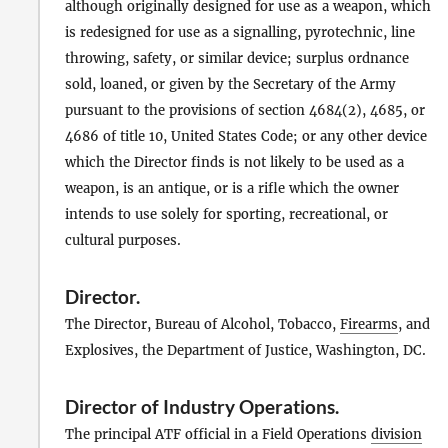
although originally designed for use as a weapon, which
is redesigned for use as a signalling, pyrotechnic, line
throwing, safety, or similar device; surplus ordnance
sold, loaned, or given by the Secretary of the Army
pursuant to the provisions of section 4684(2), 4685, or
4686 of title 10, United States Code; or any other device
which the Director finds is not likely to be used as a
weapon, is an antique, or is a rifle which the owner
intends to use solely for sporting, recreational, or
cultural purposes.
Director
.
The Director, Bureau of Alcohol, Tobacco,
Firearms
, and
Explosives, the Department of Justice, Washington, DC.
Director of Industry Operations
.
The principal ATF official in a Field Operations
division