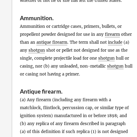
whether or not he or she has left the United States.
Ammunition
.
Ammunition or cartridge cases, primers, bullets, or
propellent powder designed for use in any
firearm
other
than an
antique firearm
. The term shall not
include
(a)
any
shotgun
shot or pellet not designed for use as the
single, complete projectile load for one
shotgun
hull or
casing, nor (b) any unloaded, non-metallic
shotgun
hull
or casing not having a primer.
Antique firearm
.
(a) Any firearm (including any firearm with a
matchlock, flintlock, percussion cap, or similar type of
ignition system) manufactured in or before 1898; and
(b) any replica of any firearm described in paragraph
(a) of this definition if such replica (1) is not designed