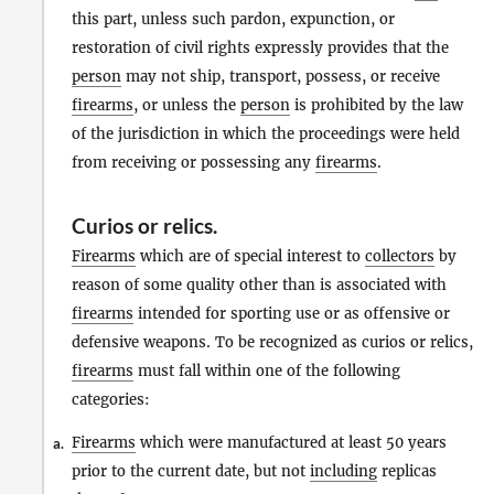
this part, unless such pardon, expunction, or
restoration of civil rights expressly provides that the
person
may not ship, transport, possess, or receive
firearms
, or unless the
person
is prohibited by the law
of the jurisdiction in which the proceedings were held
from receiving or possessing any
firearms
.
Curios
or
relics
.
Firearms
which are of special interest to
collectors
by
reason of some quality other than is associated with
firearms
intended for sporting use or as offensive or
defensive weapons. To be recognized as curios or relics,
firearms
must fall within one of the following
categories:
Firearms
which were manufactured at least 50 years
a.
prior to the current date, but not
including
replicas