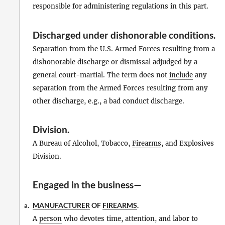
responsible for administering regulations in this part.
Discharged under dishonorable conditions
.
Separation from the U.S. Armed Forces resulting from a
dishonorable discharge or dismissal adjudged by a
general court-martial. The term does not
include
any
separation from the Armed Forces resulting from any
other discharge, e.g., a bad conduct discharge.
Division
.
A Bureau of Alcohol, Tobacco,
Firearms
, and Explosives
Division.
Engaged in the business—
MANUFACTURER
OF
FIREARMS
.
a.
A
person
who devotes time, attention, and labor to