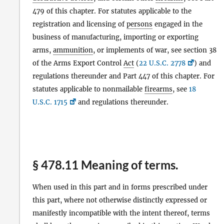
479 of this chapter. For statutes applicable to the
registration and licensing of
persons
engaged in the
business of manufacturing, importing or exporting
arms,
ammunition
, or implements of war, see section 38
of the Arms Export Control
Act
(
22 U.S.C. 2778
) and
regulations thereunder and Part 447 of this chapter. For
statutes applicable to nonmailable
firearms
, see
18
U.S.C. 1715
and regulations thereunder.
§ 478.11 Meaning of terms.
When used in this part and in forms prescribed under
this part, where not otherwise distinctly expressed or
manifestly incompatible with the intent thereof, terms