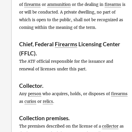
of
firearms
or
ammunition
or the dealing in
firearms
is
or will be conducted. A private dwelling, no part of
which is open to the public, shall not be recognized as
coming within the meaning of the term.
Chief, Federal
Firearms
Licensing Center
(FFLC).
The ATF official responsible for the issuance and
renewal of licenses under this part.
Collector
.
Any
person
who acquires, holds, or disposes of
firearms
as
curios
or
relics
.
Collection premises
.
The premises described on the license of a
collector
as