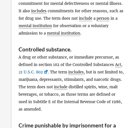
commitment for mental defectiveness or mental illness.
It also
includes
commitments for other reasons, such as
for drug use. The term does not
include
a
person
in a
mental institution
for observation or a voluntary
admission to a
mental institution
.
Controlled substance
.
A drug or other substance, or immediate precursor, as
defined in section 102 of the Controlled Substances
Act
,
21 U.S.C. 802
. The term
includes
, but is not limited to,
marijuana, depressants, stimulants, and narcotic drugs.
The term does not
include
distilled spirits, wine, malt
beverages, or tobacco, as those terms are defined or
used in Subtitle E of the Internal Revenue Code of 1986,
as amended.
Crime punishable by imprisonment for a