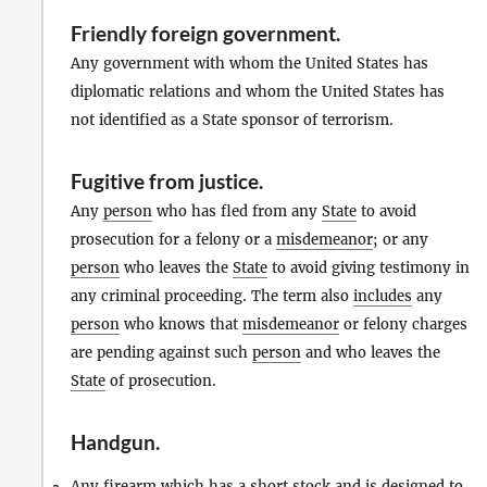
Friendly foreign government
.
Any government with whom the United States has
diplomatic relations and whom the United States has
not identified as a State sponsor of terrorism.
Fugitive from justice
.
Any
person
who has fled from any
State
to avoid
prosecution for a felony or a
misdemeanor
; or any
person
who leaves the
State
to avoid giving testimony in
any criminal proceeding. The term also
includes
any
person
who knows that
misdemeanor
or felony charges
are pending against such
person
and who leaves the
State
of prosecution.
Handgun
.
Any
firearm
which has a short stock and is designed to