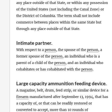
any place outside of that State, or within any possession
of the United States (not including the Canal Zone) or
the District of Columbia. The term shall not include
commerce between places within the same State but
through any place outside of that State.
Intimate partner
.
With respect to a
person
, the spouse of the
person
, a
former spouse of the
person
, an individual who is a
parent of a child of the
person
, and an individual who
cohabitates or has cohabitated with the
person
.
Large capacity ammunition feeding device
.
A magazine, belt, drum, feed strip, or similar device for a
firearm
manufactured after September 13, 1994, that has
a capacity of, or that can be readily restored or
converted to accept, more than 10 rounds of