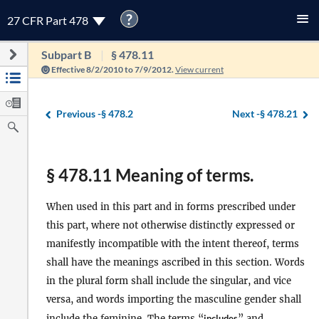
?
27 CFR Part 478
Subpart B
§ 478.11
Effective 8/2/2010 to 7/9/2012.
View current
Previous -
§ 478.2
Next -
§ 478.21
§ 478.11 Meaning of terms.
When used in this part and in forms prescribed under
this part, where not otherwise distinctly expressed or
manifestly incompatible with the intent thereof, terms
shall have the meanings ascribed in this section. Words
in the plural form shall include the singular, and vice
versa, and words importing the masculine gender shall
include the feminine. The terms “
includes
” and