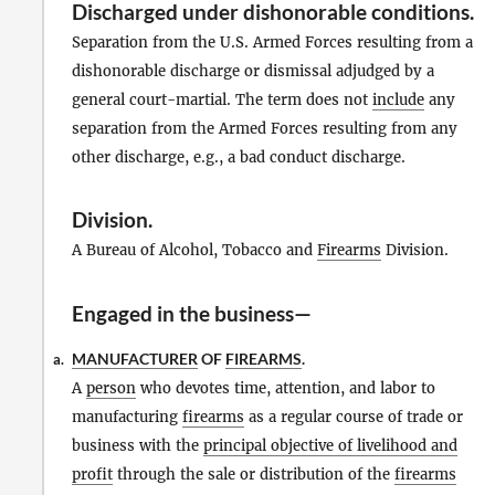
Discharged under dishonorable conditions
.
Separation from the U.S. Armed Forces resulting from a
dishonorable discharge or dismissal adjudged by a
general court-martial. The term does not
include
any
separation from the Armed Forces resulting from any
other discharge, e.g., a bad conduct discharge.
Division
.
A Bureau of Alcohol, Tobacco and
Firearms
Division.
Engaged in the business—
MANUFACTURER
OF
FIREARMS
.
a.
A
person
who devotes time, attention, and labor to
manufacturing
firearms
as a regular course of trade or
business with the
principal objective of livelihood and
profit
through the sale or distribution of the
firearms