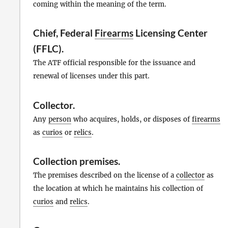
coming within the meaning of the term.
Chief, Federal
Firearms
Licensing Center
(FFLC).
The ATF official responsible for the issuance and
renewal of licenses under this part.
Collector
.
Any
person
who acquires, holds, or disposes of
firearms
as
curios
or
relics
.
Collection premises
.
The premises described on the license of a
collector
as
the location at which he maintains his collection of
curios
and
relics
.