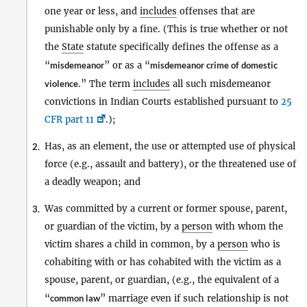
one year or less, and
includes
offenses that are
punishable only by a fine. (This is true whether or not
the
State
statute specifically defines the offense as a
“
misdemeanor
” or as a “
misdemeanor crime of domestic
violence
.” The term
includes
all such misdemeanor
convictions in Indian Courts established pursuant to
25
CFR part 11
.);
Has, as an element, the use or attempted use of physical
2.
force (e.g., assault and battery), or the threatened use of
a deadly weapon; and
Was committed by a current or former spouse, parent,
3.
or guardian of the victim, by a
person
with whom the
victim shares a child in common, by a
person
who is
cohabiting with or has cohabited with the victim as a
spouse, parent, or guardian, (e.g., the equivalent of a
“
common law
” marriage even if such relationship is not