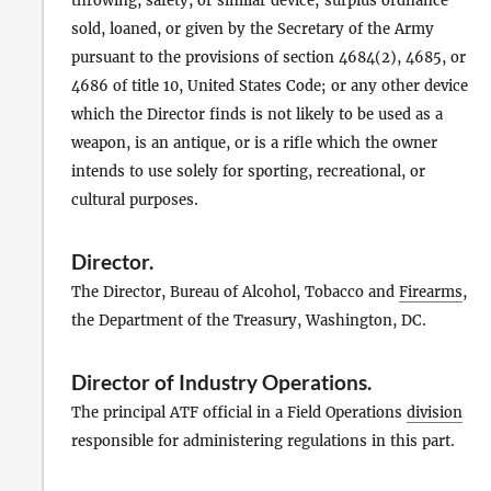
throwing, safety, or similar device; surplus ordnance
sold, loaned, or given by the Secretary of the Army
pursuant to the provisions of section 4684(2), 4685, or
4686 of title 10, United States Code; or any other device
which the Director finds is not likely to be used as a
weapon, is an antique, or is a rifle which the owner
intends to use solely for sporting, recreational, or
cultural purposes.
Director
.
The Director, Bureau of Alcohol, Tobacco and
Firearms
,
the Department of the Treasury, Washington, DC.
Director of Industry Operations
.
The principal ATF official in a Field Operations
division
responsible for administering regulations in this part.