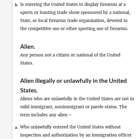
Is entering the United States to display firearms at a
b.
sports or hunting trade show sponsored by a national,
State, or local firearms trade organization, devoted to
the competitive use or other sporting use of firearms.
Alien
.
Any person not a citizen or national of the United
States.
Alien illegally or unlawfully in the United
States
.
Aliens who are unlawfully in the United States are not in
valid immigrant, nonimmigrant or parole status. The
term includes any alien—
Who unlawfully entered the United States without
a.
inspection and authorization by an immigration officer