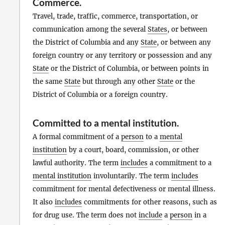
Commerce
.
Travel, trade, traffic, commerce, transportation, or
communication among the several
States
, or between
the District of Columbia and any
State
, or between any
foreign country or any territory or possession and any
State
or the District of Columbia, or between points in
the same
State
but through any other
State
or the
District of Columbia or a foreign country.
Committed to a mental institution
.
A formal commitment of a
person
to a
mental
institution
by a court, board, commission, or other
lawful authority. The term
includes
a commitment to a
mental institution
involuntarily. The term
includes
commitment for mental defectiveness or mental illness.
It also
includes
commitments for other reasons, such as
for drug use. The term does not
include
a
person
in a