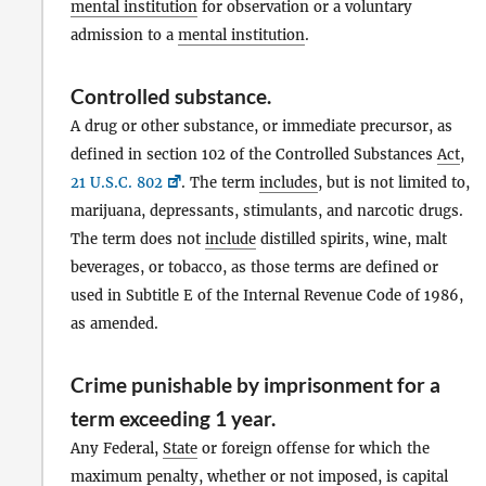
mental institution
for observation or a voluntary
admission to a
mental institution
.
Controlled substance
.
A drug or other substance, or immediate precursor, as
defined in section 102 of the Controlled Substances
Act
,
21 U.S.C. 802
. The term
includes
, but is not limited to,
marijuana, depressants, stimulants, and narcotic drugs.
The term does not
include
distilled spirits, wine, malt
beverages, or tobacco, as those terms are defined or
used in Subtitle E of the Internal Revenue Code of 1986,
as amended.
Crime punishable by imprisonment for a
term exceeding 1 year.
Any Federal,
State
or foreign offense for which the
maximum penalty, whether or not imposed, is capital