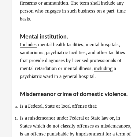
firearms
or
ammunition
. The term shall
include
any
person
who engages in such business on a part-time
basis.
Mental institution
.
Includes
mental health facilities, mental hospitals,
sanitariums, psychiatric facilities, and other facilities
that provide diagnoses by licensed professionals of
mental retardation or mental illness,
including
a
psychiatric ward in a general hospital.
Misdemeanor crime of domestic violence
.
Is a Federal,
State
or local offense that:
a.
Is a misdemeanor under Federal or
State
law or, in
1.
States
which do not classify offenses as misdemeanors,
is an offense punishable by imprisonment for a term of