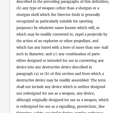
described in the preceding paragraphs of this definition;
(b) any type of weapon (other than a shotgun or a
shotgun shell which the Director finds is generally
recognized as particularly suitable for sporting
purposes) by whatever name known which will, or
which may be readily converted to, expel a projectile by
the action of an explosive or other propellant, and
which has any barrel with a bore of more than one-half
inch in diameter; and (c) any combination of parts
either designed or intended for use in converting any
device into any destructive device described in
paragraph (a) or (b) of this section and from which a
destructive device may be readily assembled. The term
shall not include any device which is neither designed
nor redesigned for use as a weapon; any device,
although originally designed for use as a weapon, which
is redesigned for use as a signalling, pyrotechnic, line