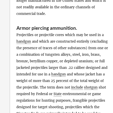
longer manufactured in the United States and which is
not readily available in the ordinary channels of
commercial trade.
Armor piercing ammunition
.
Projectiles or projectile cores which may be used in a
handgun
and which are constructed entirely (excluding
the presence of traces of other substances) from one or
a combination of tungsten alloys, steel, iron, brass,
bronze, beryllium copper, or depleted uranium; or full
jacketed projectiles larger than .22 caliber designed and
intended for use in a
handgun
and whose jacket has a
weight of more than 25 percent of the total weight of
the projectile. The term does not
include
shotgun
shot
required by Federal or
State
environmental or game
regulations for hunting purposes, frangible projectiles
designed for target shooting, projectiles which the