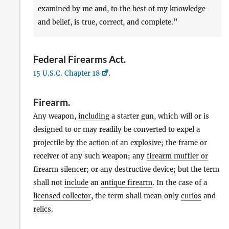
examined by me and, to the best of my knowledge
and belief, is true, correct, and complete.”
Federal Firearms Act
.
15 U.S.C. Chapter 18
.
Firearm
.
Any weapon,
including
a starter gun, which will or is
designed to or may readily be converted to expel a
projectile by the action of an explosive; the frame or
receiver of any such weapon; any
firearm muffler or
firearm silencer
; or any
destructive device
; but the term
shall not
include
an
antique firearm
. In the case of a
licensed collector
, the term shall mean only
curios
and
relics
.