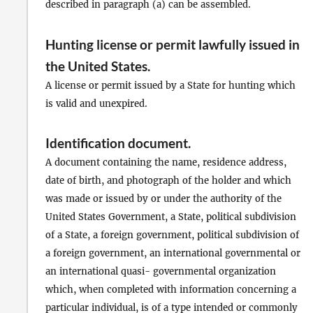
described in paragraph (a) can be assembled.
Hunting license or permit lawfully issued in
the United States
.
A license or permit issued by a State for hunting which
is valid and unexpired.
Identification document
.
A document containing the name, residence address,
date of birth, and photograph of the holder and which
was made or issued by or under the authority of the
United States Government, a State, political subdivision
of a State, a foreign government, political subdivision of
a foreign government, an international governmental or
an international quasi- governmental organization
which, when completed with information concerning a
particular individual, is of a type intended or commonly