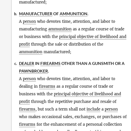
manufactured;
MANUFACTURER
OF
AMMUNITION
.
b.
A
person
who devotes time, attention, and labor to
manufacturing
ammunition
as a regular course of trade
or business with the
principal objective of livelihood and
profit
through the sale or distribution of the
ammunition
manufactured;
DEALER
IN
FIREARMS
OTHER THAN A GUNSMITH OR A
c.
PAWNBROKER
.
A
person
who devotes time, attention, and labor to
dealing in
firearms
as a regular course of trade or
business with the
principal objective of livelihood and
profit
through the repetitive purchase and resale of
firearms
, but such a term shall not
include
a
person
who makes occasional sales, exchanges, or purchases of
firearms
for the enhancement of a personal collection