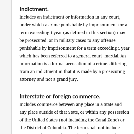
Indictment
.
Includes
an indictment or information in any court,
under which a crime punishable by imprisonment for a
term exceeding 1 year (as defined in this section) may
be prosecuted, or in military cases to any offense
punishable by imprisonment for a term exceeding 1 year
which has been referred to a general court-martial. An
information is a formal accusation of a crime, differing
from an indictment in that it is made by a prosecuting
attorney and not a grand jury.
Interstate or foreign commerce
.
Includes commerce between any place in a State and
any place outside of that State, or within any possession
of the United States (not including the Canal Zone) or
the District of Columbia. The term shall not include