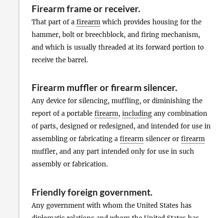
Firearm frame or receiver
.
That part of a
firearm
which provides housing for the
hammer, bolt or breechblock, and firing mechanism,
and which is usually threaded at its forward portion to
receive the barrel.
Firearm muffler or firearm silencer
.
Any device for silencing, muffling, or diminishing the
report of a portable
firearm
,
including
any combination
of parts, designed or redesigned, and intended for use in
assembling or fabricating a
firearm
silencer or
firearm
muffler, and any part intended only for use in such
assembly or fabrication.
Friendly foreign government
.
Any government with whom the United States has