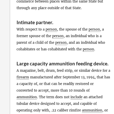
commerce between places within the same State but
through any place outside of that State.
Intimate partner
.
With respect to a
person
, the spouse of the
person
, a
former spouse of the
person
, an individual who is a
parent of a child of the
person
, and an individual who
cohabitates or has cohabitated with the
person
.
Large capacity ammunition feeding device
.
A magazine, belt, drum, feed strip, or similar device for a
firearm
manufactured after September 13, 1994, that has
a capacity of, or that can be readily restored or
converted to accept, more than 10 rounds of
ammunition
. The term does not
include
an attached
tubular device designed to accept, and capable of
operating only with, .22 caliber rimfire
ammunition
, or