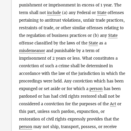
punishment or imprisonment in excess of 1 year. The
term shall not
include
(a) any Federal or
State
offenses
pertaining to antitrust violations, unfair trade practices,
restraints of trade, or other similar offenses relating to
the regulation of business practices or (b) any
State
offense classified by the laws of the
State
as a
misdemeanor
and punishable by a term of
imprisonment of 2 years or less. What constitutes a
conviction of such a crime shall be determined in
accordance with the law of the jurisdiction in which the
proceedings were held. Any conviction which has been
expunged or set aside or for which a
person
has been
pardoned or has had civil rights restored shall not be
considered a conviction for the purposes of the
Act
or
this part, unless such pardon, expunction, or
restoration of civil rights expressly provides that the
person
may not ship, transport, possess, or receive