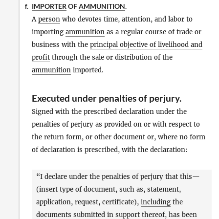
IMPORTER
OF
AMMUNITION
.
f.
A
person
who devotes time, attention, and labor to
importing
ammunition
as a regular course of trade or
business with the
principal objective of livelihood and
profit
through the sale or distribution of the
ammunition
imported.
Executed under penalties of perjury
.
Signed with the prescribed declaration under the
penalties of perjury as provided on or with respect to
the return form, or other document or, where no form
of declaration is prescribed, with the declaration:
“I declare under the penalties of perjury that this—
(insert type of document, such as, statement,
application, request, certificate),
including
the
documents submitted in support thereof, has been