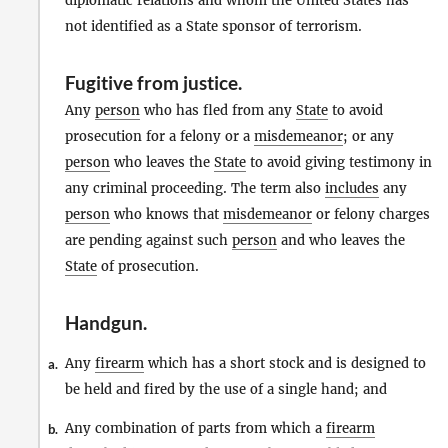
diplomatic relations and whom the United States has
not identified as a State sponsor of terrorism.
Fugitive from justice
.
Any
person
who has fled from any
State
to avoid
prosecution for a felony or a
misdemeanor
; or any
person
who leaves the
State
to avoid giving testimony in
any criminal proceeding. The term also
includes
any
person
who knows that
misdemeanor
or felony charges
are pending against such
person
and who leaves the
State
of prosecution.
Handgun
.
Any
firearm
which has a short stock and is designed to
a.
be held and fired by the use of a single hand; and
Any combination of parts from which a
firearm
b.