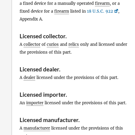
a fixed device for a manually operated
firearm
, or a
fixed device for a
firearm
listed in
18 U.S.C. 922
,
Appendix A.
Licensed collector
.
A
collector
of
curios
and
relics
only and licensed under
the provisions of this part.
Licensed dealer
.
A
dealer
licensed under the provisions of this part.
Licensed importer
.
An
importer
licensed under the provisions of this part.
Licensed manufacturer
.
A
manufacturer
licensed under the provisions of this