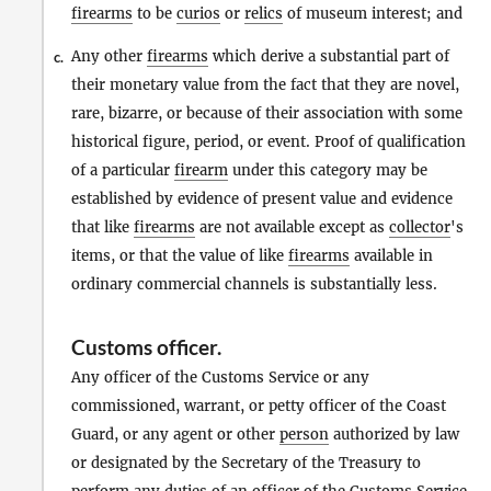
firearms
to be
curios
or
relics
of museum interest; and
Any other
firearms
which derive a substantial part of
c.
their monetary value from the fact that they are novel,
rare, bizarre, or because of their association with some
historical figure, period, or event. Proof of qualification
of a particular
firearm
under this category may be
established by evidence of present value and evidence
that like
firearms
are not available except as
collector
's
items, or that the value of like
firearms
available in
ordinary commercial channels is substantially less.
Customs officer
.
Any officer of the Customs Service or any
commissioned, warrant, or petty officer of the Coast
Guard, or any agent or other
person
authorized by law
or designated by the Secretary of the Treasury to