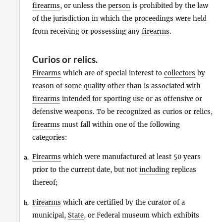
firearms
, or unless the
person
is prohibited by the law
of the jurisdiction in which the proceedings were held
from receiving or possessing any
firearms
.
Curios
or
relics
.
Firearms
which are of special interest to
collectors
by
reason of some quality other than is associated with
firearms
intended for sporting use or as offensive or
defensive weapons. To be recognized as curios or relics,
firearms
must fall within one of the following
categories:
Firearms
which were manufactured at least 50 years
a.
prior to the current date, but not
including
replicas
thereof;
Firearms
which are certified by the curator of a
b.
municipal,
State
, or Federal museum which exhibits