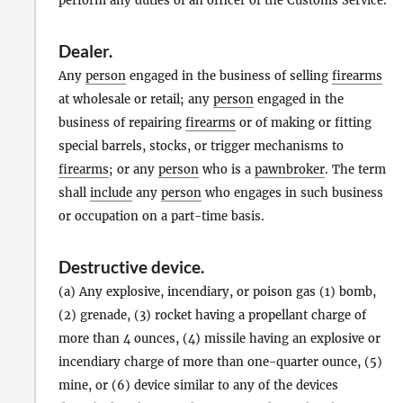
perform any duties of an officer of the Customs Service.
Dealer
.
Any
person
engaged in the business of selling
firearms
at wholesale or retail; any
person
engaged in the
business of repairing
firearms
or of making or fitting
special barrels, stocks, or trigger mechanisms to
firearms
; or any
person
who is a
pawnbroker
. The term
shall
include
any
person
who engages in such business
or occupation on a part-time basis.
Destructive device
.
(a) Any explosive, incendiary, or poison gas (1) bomb,
(2) grenade, (3) rocket having a propellant charge of
more than 4 ounces, (4) missile having an explosive or
incendiary charge of more than one-quarter ounce, (5)
mine, or (6) device similar to any of the devices