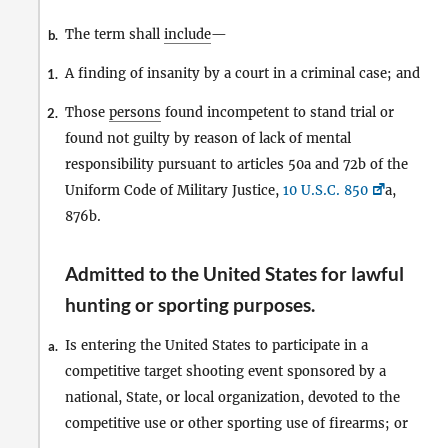
The term shall
include
—
b.
A finding of insanity by a court in a criminal case; and
1.
Those
persons
found incompetent to stand trial or
2.
found not guilty by reason of lack of mental
responsibility pursuant to articles 50a and 72b of the
Uniform Code of Military Justice,
10 U.S.C. 850
a,
876b.
Admitted to the United States for lawful
hunting or sporting purposes
.
Is entering the United States to participate in a
a.
competitive target shooting event sponsored by a
national, State, or local organization, devoted to the
competitive use or other sporting use of firearms; or