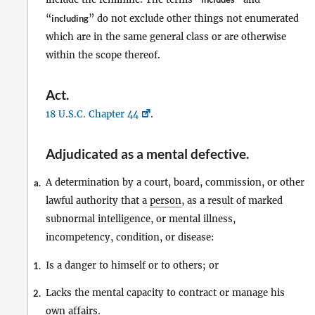
“
including
” do not exclude other things not enumerated
which are in the same general class or are otherwise
within the scope thereof.
Act
.
18 U.S.C. Chapter 44
.
Adjudicated as a mental defective
.
A determination by a court, board, commission, or other
a.
lawful authority that a
person
, as a result of marked
subnormal intelligence, or mental illness,
incompetency, condition, or disease:
Is a danger to himself or to others; or
1.
Lacks the mental capacity to contract or manage his
2.
own affairs.