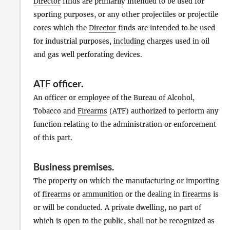
Director
finds are primarily intended to be used for
sporting purposes, or any other projectiles or projectile
cores which the
Director
finds are intended to be used
for industrial purposes,
including
charges used in oil
and gas well perforating devices.
ATF officer
.
An officer or employee of the Bureau of Alcohol,
Tobacco and
Firearms
(ATF) authorized to perform any
function relating to the administration or enforcement
of this part.
Business premises
.
The property on which the manufacturing or importing
of
firearms
or
ammunition
or the dealing in
firearms
is
or will be conducted. A private dwelling, no part of
which is open to the public, shall not be recognized as