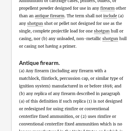
Ammunition or cartridge cases, primers, bullets, or
propellent powder designed for use in any
firearm
other
than an
antique firearm
. The term shall not
include
(a)
any
shotgun
shot or pellet not designed for use as the
single, complete projectile load for one
shotgun
hull or
casing, nor (b) any unloaded, non-metallic
shotgun
hull
or casing not having a primer.
Antique firearm
.
(a) Any firearm (including any firearm with a
matchlock, flintlock, percussion cap, or similar type of
ignition system) manufactured in or before 1898; and
(b) any replica of any firearm described in paragraph
(a) of this definition if such replica (1) is not designed
or redesigned for using rimfire or conventional
centerfire fixed ammunition, or (2) uses rimfire or
conventional centerfire fixed ammunition which is no