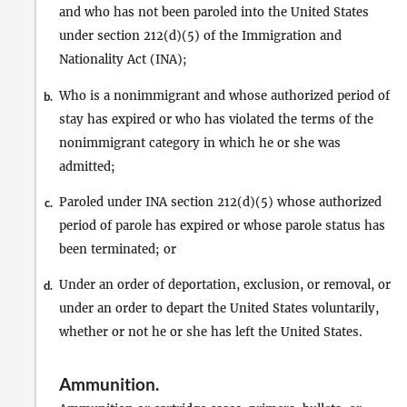
and who has not been paroled into the United States
under section 212(d)(5) of the Immigration and
Nationality Act (INA);
Who is a nonimmigrant and whose authorized period of
b.
stay has expired or who has violated the terms of the
nonimmigrant category in which he or she was
admitted;
Paroled under INA section 212(d)(5) whose authorized
c.
period of parole has expired or whose parole status has
been terminated; or
Under an order of deportation, exclusion, or removal, or
d.
under an order to depart the United States voluntarily,
whether or not he or she has left the United States.
Ammunition
.