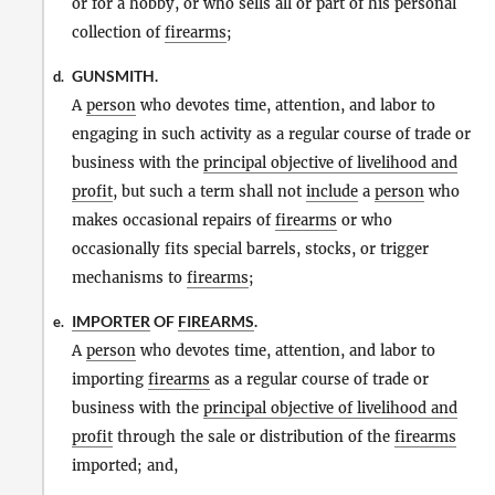
or for a hobby, or who sells all or part of his personal
collection of
firearms
;
GUNSMITH.
d.
A
person
who devotes time, attention, and labor to
engaging in such activity as a regular course of trade or
business with the
principal objective of livelihood and
profit
, but such a term shall not
include
a
person
who
makes occasional repairs of
firearms
or who
occasionally fits special barrels, stocks, or trigger
mechanisms to
firearms
;
IMPORTER
OF
FIREARMS
.
e.
A
person
who devotes time, attention, and labor to
importing
firearms
as a regular course of trade or
business with the
principal objective of livelihood and
profit
through the sale or distribution of the
firearms
imported; and,