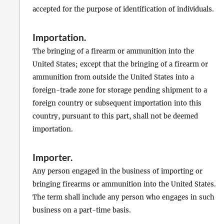
accepted for the purpose of identification of individuals.
Importation
.
The bringing of a firearm or ammunition into the
United States; except that the bringing of a firearm or
ammunition from outside the United States into a
foreign-trade zone for storage pending shipment to a
foreign country or subsequent importation into this
country, pursuant to this part, shall not be deemed
importation.
Importer
.
Any person engaged in the business of importing or
bringing firearms or ammunition into the United States.
The term shall include any person who engages in such
business on a part-time basis.