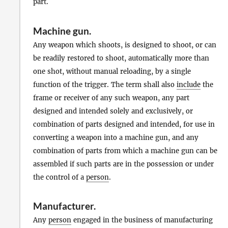
part.
Machine gun
.
Any weapon which shoots, is designed to shoot, or can
be readily restored to shoot, automatically more than
one shot, without manual reloading, by a single
function of the trigger. The term shall also
include
the
frame or receiver of any such weapon, any part
designed and intended solely and exclusively, or
combination of parts designed and intended, for use in
converting a weapon into a machine gun, and any
combination of parts from which a machine gun can be
assembled if such parts are in the possession or under
the control of a
person
.
Manufacturer
.
Any
person
engaged in the business of manufacturing