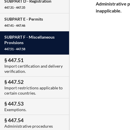
SUBPART D -
Registration
Administrative 
447.31 - 447.35
inapplicable.
SUBPART E -
Permits
447.41 - 447.46
SUBPART F -
Miscellaneous
Provisions
447.51 - 447.58
§ 447.51
Import certification and delivery
verification.
§ 447.52
Import restrictions applicable to
certain countries.
§ 447.53
Exemptions.
§ 447.54
Administrative procedures