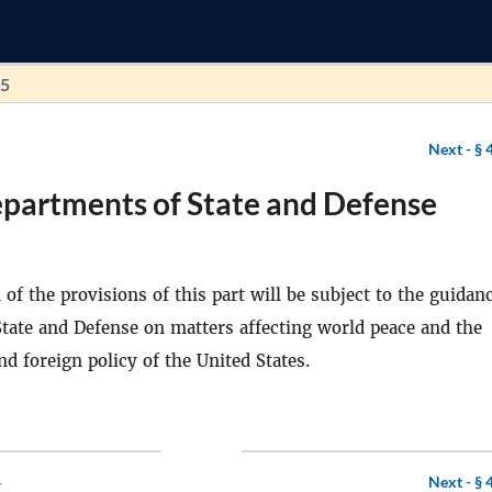
55
Next -
§ 
epartments of State and Defense
of the provisions of this part will be subject to the guidan
 State and Defense on matters affecting world peace and the
nd foreign policy of the United States.
4
Next -
§ 