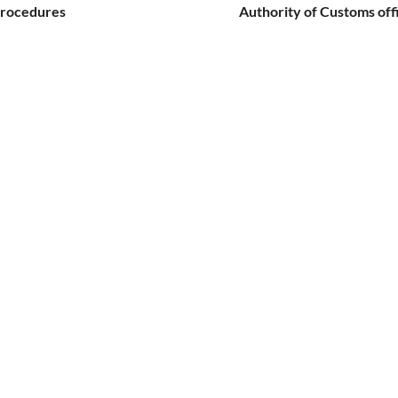
procedures
Authority of Customs off