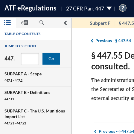
ATF
e
Regulations
?
27 CFR Part 447
Subpart F
§ 447.
TABLE OF CONTENTS
Previous -
§ 447.54
JUMP TO SECTION
§ 447.55 D
447.
Go
consulted.
SUBPART A -
Scope
The administration 
447.1 - 447.2
the Secretaries of
SUBPART B -
Definitions
external security a
447.11
SUBPART C -
The U.S. Munitions
Import List
447.21 - 447.22
Previous -
§ 447.5