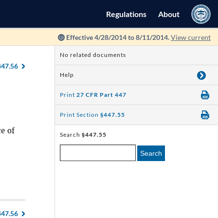
Regulations
About
Effective 4/28/2014 to 8/11/2014.
View current
No related documents
447.56
Help
Print
27 CFR Part 447
Print Section
§447.55
ce of
Search
§447.55
Search
447.56