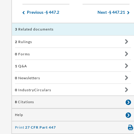
Previous -
§ 447.2
Next -
§ 447.21
3
Related documents
2
Rulings
0
Forms
1
Q&A
0
Newsletters
0
IndustryCirculars
8
Citations
Help
Print
27 CFR Part 447