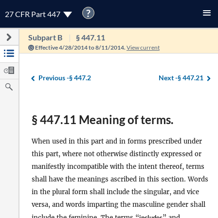
?
27 CFR Part 447
Subpart B
§ 447.11
Effective 4/28/2014 to 8/11/2014.
View current
Previous -
§ 447.2
Next -
§ 447.21
§ 447.11 Meaning of terms.
When used in this part and in forms prescribed under
this part, where not otherwise distinctly expressed or
manifestly incompatible with the intent thereof, terms
shall have the meanings ascribed in this section. Words
in the plural form shall include the singular, and vice
versa, and words imparting the masculine gender shall
include the feminine. The terms “
includes
” and