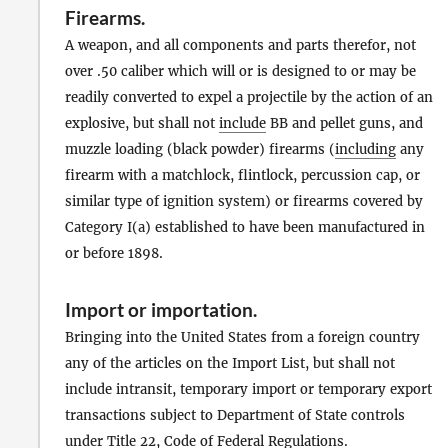
Firearms
.
A weapon, and all components and parts therefor, not
over .50 caliber which will or is designed to or may be
readily converted to expel a projectile by the action of an
explosive, but shall not
include
BB and pellet guns, and
muzzle loading (black powder) firearms (
including
any
firearm with a matchlock, flintlock, percussion cap, or
similar type of ignition system) or firearms covered by
Category I(a) established to have been manufactured in
or before 1898.
Import
or
importation
.
Bringing into the United States from a foreign country
any of the articles on the Import List, but shall not
include intransit, temporary import or temporary export
transactions subject to Department of State controls
under Title 22, Code of Federal Regulations.