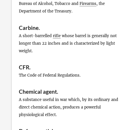
Bureau of Alcohol, Tobacco and
Firearms
, the
Department of the Treasury.
Carbine
.
A short-barrelled
rifle
whose barrel is generally not
longer than 22 inches and is characterized by light
weight.
CFR
.
The Code of Federal Regulations.
Chemical agent
.
A substance useful in war which, by its ordinary and
direct chemical action, produces a powerful
physiological effect.