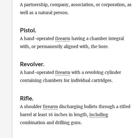
A partnership, company, association, or corporation, as
well as a natural person.
Pistol
.
A hand-operated
firearm
having a chamber integral
with, or permanently aligned with, the bore.
Revolver
.
A hand-operated
firearm
with a revolving cylinder
containing chambers for individual cartridges.
Rifle
.
A shoulder
firearm
discharging bullets through a rifled
barrel at least 16 inches in length,
including
combination and drilling guns.