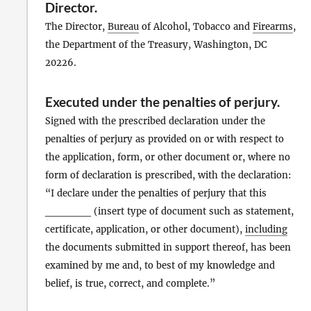
Director
.
The Director,
Bureau
of Alcohol, Tobacco and
Firearms
,
the Department of the Treasury, Washington, DC
20226.
Executed under the penalties of perjury
.
Signed with the prescribed declaration under the
penalties of perjury as provided on or with respect to
the application, form, or other document or, where no
form of declaration is prescribed, with the declaration:
“I declare under the penalties of perjury that this
______ (insert type of document such as statement,
certificate, application, or other document),
including
the documents submitted in support thereof, has been
examined by me and, to best of my knowledge and
belief, is true, correct, and complete.”