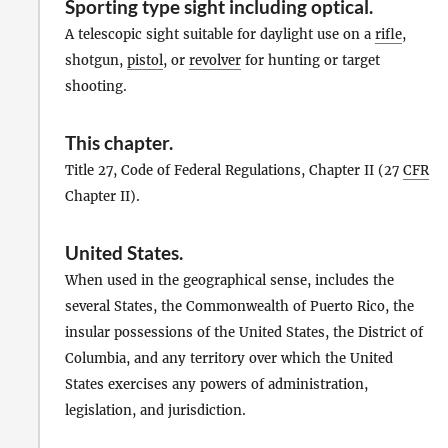
Sporting type sight including optical
.
A telescopic sight suitable for daylight use on a
rifle
,
shotgun,
pistol
, or
revolver
for hunting or target
shooting.
This chapter
.
Title 27, Code of Federal Regulations, Chapter II (27
CFR
Chapter II).
United States
.
When used in the geographical sense, includes the
several States, the Commonwealth of Puerto Rico, the
insular possessions of the United States, the District of
Columbia, and any territory over which the United
States exercises any powers of administration,
legislation, and jurisdiction.