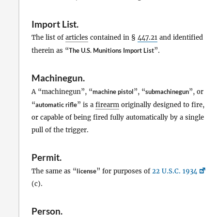
Import List
.
The list of
articles
contained in §
447.21
and identified
therein as “
The U.S. Munitions Import List
”.
Machinegun
.
A “machinegun”, “
machine pistol
”, “
submachinegun
”, or
“
automatic rifle
” is a
firearm
originally designed to fire,
or capable of being fired fully automatically by a single
pull of the trigger.
Permit
.
The same as “
license
” for purposes of
22 U.S.C. 1934
(c).
Person
.