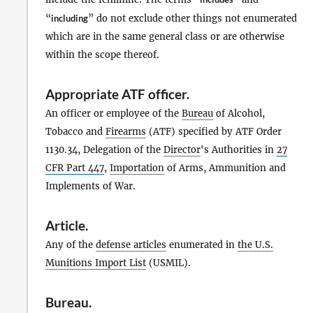
“
including
” do not exclude other things not enumerated
which are in the same general class or are otherwise
within the scope thereof.
Appropriate ATF officer
.
An officer or employee of the
Bureau
of Alcohol,
Tobacco and
Firearms
(ATF) specified by ATF Order
1130.34, Delegation of the
Director
's Authorities in
27
CFR Part 447
,
Importation
of Arms, Ammunition and
Implements of War.
Article
.
Any of the
defense articles
enumerated in
the U.S.
Munitions Import List
(USMIL).
Bureau
.