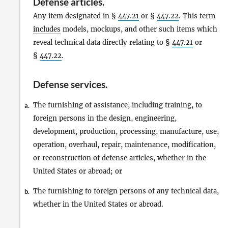
Defense articles
.
Any item designated in §
447.21
or §
447.22
. This term
includes
models, mockups, and other such items which
reveal technical data directly relating to §
447.21
or
§
447.22
.
Defense services
.
The furnishing of assistance, including training, to
a.
foreign persons in the design, engineering,
development, production, processing, manufacture, use,
operation, overhaul, repair, maintenance, modification,
or reconstruction of defense articles, whether in the
United States or abroad; or
The furnishing to foreign persons of any technical data,
b.
whether in the United States or abroad.