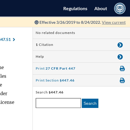
Regulations
About
Effective 3/26/2019 to 8/24/2022.
View current
No related documents
447.51
1
Citation
Help
he
Print
27 CFR Part 447
les
Print Section
§447.46
e
Search
§447.46
nder
License
Search