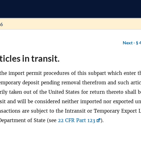
46
Next -
§ 
icles in transit.
o the import permit procedures of this subpart which enter t
temporary deposit pending removal therefrom and such artic
ly taken out of the United States for return thereto shall b
nsit and will be considered neither imported nor exported u
ansactions are subject to the Intransit or Temporary Export 
Department of State (see
22 CFR Part 123
).