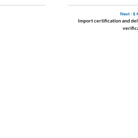
5
Next -
§ 
Import certification and de
verific