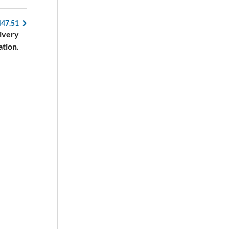
447.51
livery
ation.