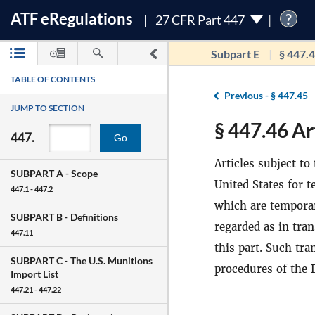
ATF
e
Regulations
?
27 CFR Part 447
Subpart E
§ 447.
TABLE OF CONTENTS
Previous -
§ 447.45
JUMP TO SECTION
§ 447.46 Art
447.
Go
Articles subject t
SUBPART A -
Scope
United States for 
447.1 - 447.2
which are temporari
SUBPART B -
Definitions
regarded as in tra
447.11
this part. Such tr
SUBPART C -
The U.S. Munitions
procedures of the 
Import List
447.21 - 447.22