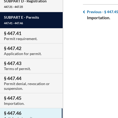
SUBPART D -
Registration
447.31 - 447.35
Previous -
§ 447.4
Importation.
SUBPART E -
Permits
447.41 - 447.46
§ 447.41
Permit requirement.
§ 447.42
Application for permit.
§ 447.43
Terms of permit.
§ 447.44
Permit denial, revocation or
suspension.
§ 447.45
Importation.
§ 447.46