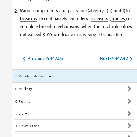
Minor components and parts for Category I(a) and I(b)
2.
firearms
, except barrels, cylinders,
receivers
(
frames
) or
complete breech mechanisms, when the total value does
not exceed $100 wholesale in any single transaction.
Previous -
§ 447.35
Next -
§ 447.42
3
Related documents
0
Rulings
0
Forms
2
Q&As
1
Newsletter