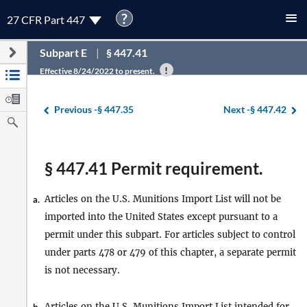
?
27 CFR Part 447
Subpart E
§ 447.41
Effective 8/24/2022 to present.
Previous -
§ 447.35
Next -
§ 447.42
§ 447.41 Permit requirement.
Articles on the U.S. Munitions Import List will not be
a.
imported into the United States except pursuant to a
permit under this subpart. For articles subject to control
under parts 478 or 479 of this chapter, a separate permit
is not necessary.
Articles on the U.S. Munitions Import List intended for