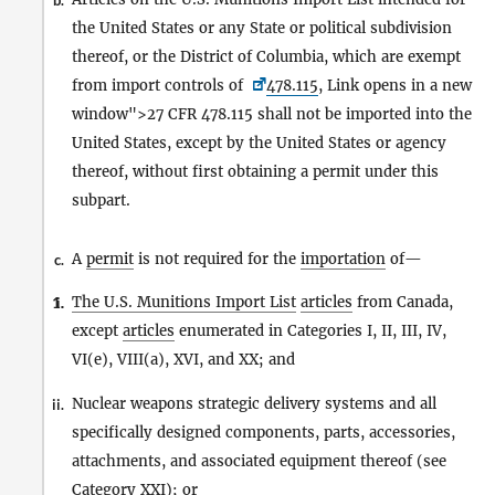
b.
the United States or any State or political subdivision
thereof, or the District of Columbia, which are exempt
from import controls of
478.115
, Link opens in a new
window">27 CFR 478.115 shall not be imported into the
United States, except by the United States or agency
thereof, without first obtaining a permit under this
subpart.
A
permit
is not required for the
importation
of—
c.
The U.S. Munitions Import List
articles
from Canada,
1.
i.
except
articles
enumerated in Categories I, II, III, IV,
VI(e), VIII(a), XVI, and XX; and
Nuclear weapons strategic delivery systems and all
ii.
specifically designed components, parts, accessories,
attachments, and associated equipment thereof (see
Category XXI); or