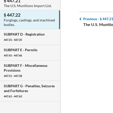
§ 447.21
The U.S. Munitions Import List.
§ 447.22
Previous -
§ 447.2
Forgings, castings, and machined
The U.S. Munitio
bodies.
SUBPART D -
Registration
447.31 - 447.35
SUBPART E -
Permits
447.41 - 447.46
SUBPART F -
Miscellaneous
Provisions
447.51 - 447.58
SUBPART G -
Penalties, Seizures
and Forfeitures
447.61 - 447.63