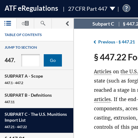
ATF
e
Regulations
?
27 CFR Part 447
Subpart C
§ 447.
TABLE OF CONTENTS
Previous -
§ 447.21
JUMP TO SECTION
§ 447.22 Fo
447.
Go
Articles
on
the U.S
SUBPART A -
Scope
state (such as for
447.1 - 447.2
reached a stage in
SUBPART B -
Definitions
articles
. If the en
447.11
components, access
SUBPART C -
The U.S. Munitions
casting, extrusion
Import List
controls of this p
447.21 - 447.22