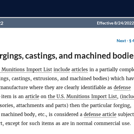
22
Effective 8/24/2022
Next -
§ 
rgings, castings, and machined bodie
. Munitions Import List
include
articles
in a partially compl
gings, castings, extrusions, and machined bodies) which ha
 manufacture where they are clearly identifiable as
defense
d-item is an
article
on
the U.S. Munitions Import List
, (
inclu
ories, attachments and parts) then the particular forging,
, machined body, etc., is considered a
defense article
subject
art, except for such items as are in normal commercial use.