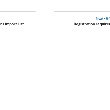
1
Next -
§ 
ns Import List.
Registration require