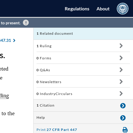
Regulations
About
 to present.
1
Related document
447.31
1
Ruling
s.
0
Forms
eted
0
Q&As
ve
0
Newsletters
0
IndustryCirculars
ding
1
Citation
 to the
Help
Print
27 CFR Part 447