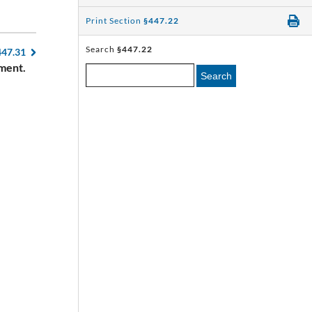
Print Section
§447.22
Search
§447.22
447.31
ment.
Search