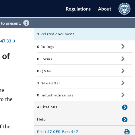
Regulations
About
 to present.
1
Related document
447.33
0
Rulings
 of
0
Forms
0
Q&As
1
Newsletter
he
0
IndustryCirculars
to the
4
Citations
Help
f the
Print
27 CFR Part 447