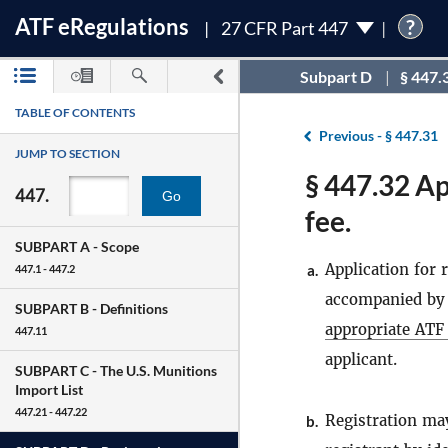
ATF
e
Regulations
?
27 CFR Part 447
Subpart D
§ 447.
TABLE OF CONTENTS
Previous -
§ 447.31
JUMP TO SECTION
§ 447.32 Ap
447.
Go
fee.
SUBPART A -
Scope
Application for
a.
447.1 - 447.2
accompanied by t
SUBPART B -
Definitions
appropriate ATF 
447.11
applicant.
SUBPART C -
The U.S. Munitions
Import List
447.21 - 447.22
Registration may
b.