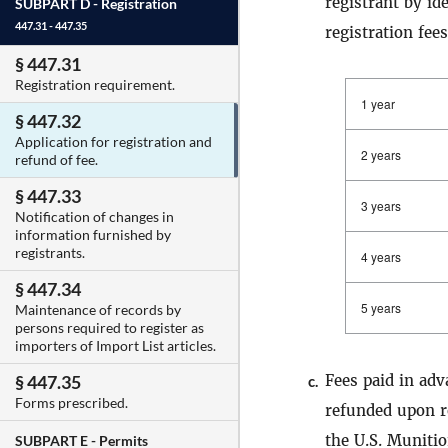
registrant by id
SUBPART D -
Registration
447.31 - 447.35
registration fees
§ 447.31
Registration requirement.
1 year
§ 447.32
Application for registration and
2 years
refund of fee.
§ 447.33
3 years
Notification of changes in
information furnished by
registrants.
4 years
§ 447.34
5 years
Maintenance of records by
persons required to register as
importers of Import List articles.
Fees paid in adv
§ 447.35
c.
Forms prescribed.
refunded upon re
the U.S. Muniti
SUBPART E -
Permits