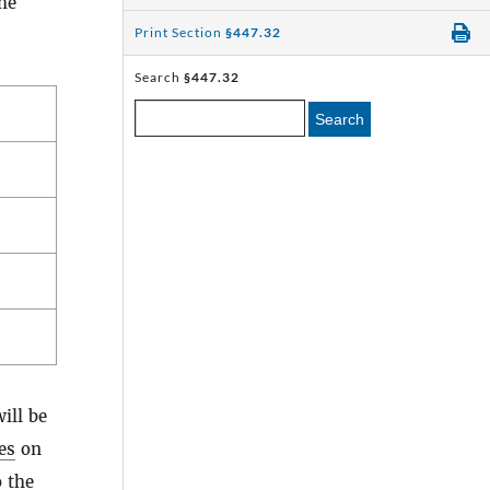
he
Print Section
§447.32
Search
§447.32
Search
ill be
les
on
o the