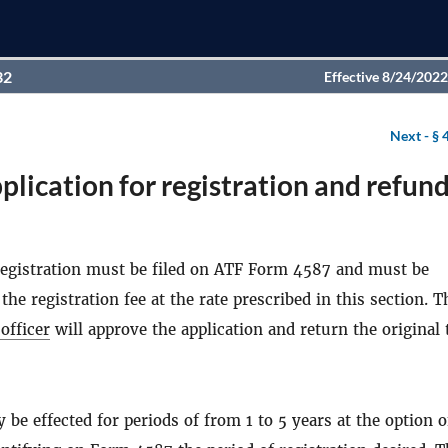
32
Effective 8/24/2022
Next -
§ 
plication for registration and refund
 registration must be filed on ATF Form 4587 and must be
he registration fee at the rate prescribed in this section. T
officer
will approve the application and return the original 
 be effected for periods of from 1 to 5 years at the option o