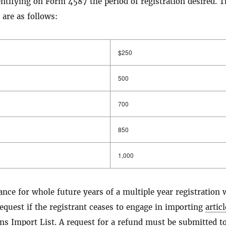
entifying on Form 4587 the period of registration desired. T
 are as follows:
$250
500
700
850
1,000
ance for whole future years of a multiple year registration w
quest if the registrant ceases to engage in importing
artic
ons Import List
. A request for a refund must be submitted t