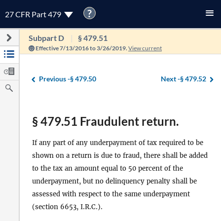
?
27 CFR Part 479
Subpart D
§ 479.51
Effective 7/13/2016 to 3/26/2019.
View current
Previous -
§ 479.50
Next -
§ 479.52
§ 479.51 Fraudulent return.
If any part of any underpayment of tax required to be
shown on a return is due to fraud, there shall be added
to the tax an amount equal to 50 percent of the
underpayment, but no delinquency penalty shall be
assessed with respect to the same underpayment
(section 6653, I.R.C.).