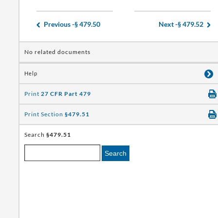
Previous -
§ 479.50
Next -
§ 479.52
No related documents
Help
Print
27 CFR Part 479
Print Section
§479.51
Search
§479.51
Search