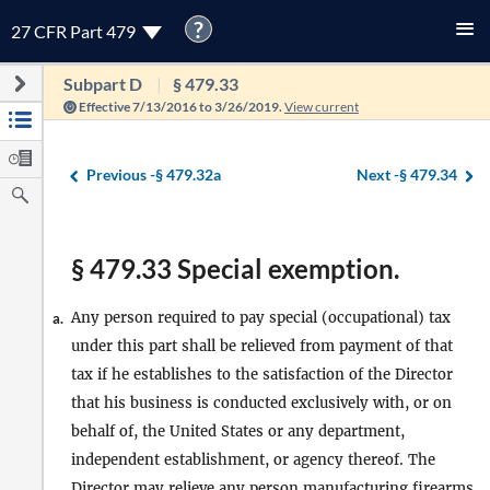
?
27 CFR Part 479
Subpart D
§ 479.33
Effective 7/13/2016 to 3/26/2019.
View current
Previous -
§ 479.32a
Next -
§ 479.34
§ 479.33 Special exemption.
Any person required to pay special (occupational) tax
a.
under this part shall be relieved from payment of that
tax if he establishes to the satisfaction of the Director
that his business is conducted exclusively with, or on
behalf of, the United States or any department,
independent establishment, or agency thereof. The
Director may relieve any person manufacturing firearms