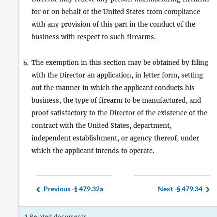
for or on behalf of the United States from compliance
with any provision of this part in the conduct of the
business with respect to such firearms.
The exemption in this section may be obtained by filing
b.
with the Director an application, in letter form, setting
out the manner in which the applicant conducts his
business, the type of firearm to be manufactured, and
proof satisfactory to the Director of the existence of the
contract with the United States, department,
independent establishment, or agency thereof, under
which the applicant intends to operate.
Previous -
§ 479.32a
Next -
§ 479.34
2
Related documents