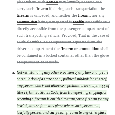
place where such
person
may lawfully possess and
carry such
firearm
if, during such transportation the
firearm
is unloaded, and neither the
firearm
nor any
ammunition
being transported is
readily
accessible or is
directly accessible from the passenger compartment of
such transporting vehicle: Provided, That in the case of
a vehicle without a compartment separate from the
driver's compartment the
firearm
or
ammunition
shall
be contained in a locked container other than the glove
compartment or console.
Notwithstanding any other provision of any law or any rule
a.
or regulation of a state or any political subdivision thereof,
any person who is not otherwise prohibited by chapter 44 of
title 18, United States Code, from transporting, shipping, or
receiving a firearm is entitled to transport a firearm for any
lawful purpose from any place where such person may
lawfully possess and carry such firearm to any other place