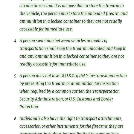
circumstances and it is not possible to store the firearm in
the vehicle, the person must store the unloaded firearm and
ammunition in a locked container so they are not readily
accessible for immediate use.
A person switching between vehicles or modes of
4.
transportation shall keep the firearm unloaded and keep it
and any ammunition in a locked container so they are not
readily accessible for immediate use.
A person does not lose 18 U.S.C. 926A’s in-transit protection
5.
by presenting the firearm or ammunition for inspection
when required by a common carrier, the Transportation
Security Administration, or U.S. Customs and Border
Protection.
Individuals also have the right to transport attachments,
6.
accessories, or other instruments for the firearms they are