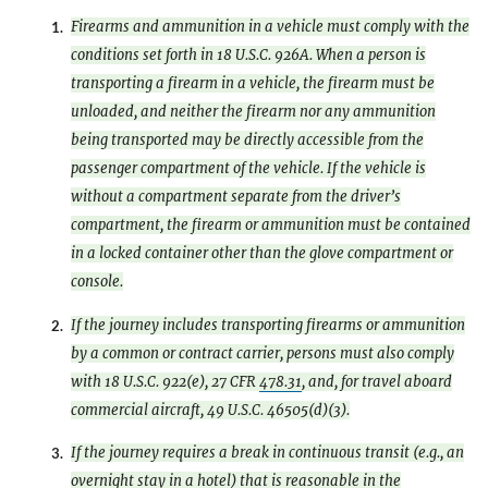
Firearms and ammunition in a vehicle must comply with the
1.
conditions set forth in 18 U.S.C. 926A. When a person is
transporting a firearm in a vehicle, the firearm must be
unloaded, and neither the firearm nor any ammunition
being transported may be directly accessible from the
passenger compartment of the vehicle. If the vehicle is
without a compartment separate from the driver’s
compartment, the firearm or ammunition must be contained
in a locked container other than the glove compartment or
console.
If the journey includes transporting firearms or ammunition
2.
by a common or contract carrier, persons must also comply
with 18 U.S.C. 922(e), 27 CFR
478.31
, and, for travel aboard
commercial aircraft, 49 U.S.C. 46505(d)(3).
If the journey requires a break in continuous transit (e.g., an
3.
overnight stay in a hotel) that is reasonable in the