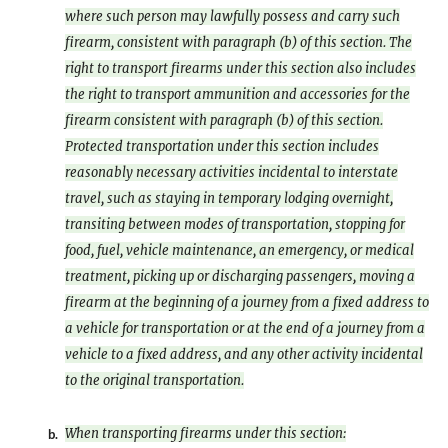
where such person may lawfully possess and carry such
firearm, consistent with paragraph (b) of this section. The
right to transport firearms under this section also includes
the right to transport ammunition and accessories for the
firearm consistent with paragraph (b) of this section.
Protected transportation under this section includes
reasonably necessary activities incidental to interstate
travel, such as staying in temporary lodging overnight,
transiting between modes of transportation, stopping for
food, fuel, vehicle maintenance, an emergency, or medical
treatment, picking up or discharging passengers, moving a
firearm at the beginning of a journey from a fixed address to
a vehicle for transportation or at the end of a journey from a
vehicle to a fixed address, and any other activity incidental
to the original transportation.
When transporting firearms under this section:
b.