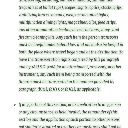
transporting, including, but not limited to, ammunition
(regardless of bullet type), scopes, sights, optics, stocks, grips,
stabilizing braces, mounts, weapon-mounted lights,
multifunction aiming lights, magazines, clips, feed strips,
any other ammunition feeding device, holsters, slings, and
firearm cleaning kits. Any such item the person transports
must be lawful under federal law and must also be lawful in
both the place where travel began and at the destination. To
have the transportation rights conferred by this paragraph
and by 18 U.S.C. 926A for an attachment, accessory, or other
instrument, any such item being transported with the
firearm must be transported in the manner provided by
paragraph (b)(1), (b)(3), or (b)(4), as applicable.
If any portion of this section, or its application to any person
c.
or any circumstance, is held invalid, the remainder of this
section and the application of such portion to other persons
not similarly situated or to other circumstances shall not be