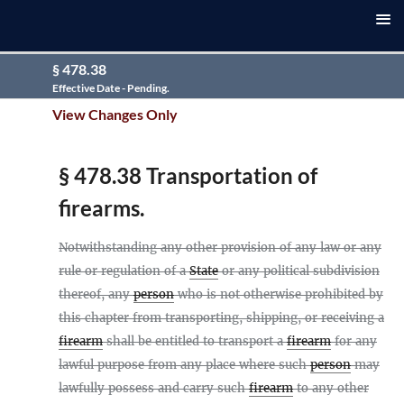
§ 478.38
Effective Date - Pending.
View Changes Only
§ 478.38 Transportation of
firearms.
Notwithstanding any other provision of any law or any
rule or regulation of a
State
or any political subdivision
thereof, any
person
who is not otherwise prohibited by
this chapter from transporting, shipping, or receiving a
firearm
shall be entitled to transport a
firearm
for any
lawful purpose from any place where such
person
may
lawfully possess and carry such
firearm
to any other