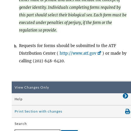
gender identity. Individuals completing forms required by
this part should select their biological sex. Each form must be
executed under penalties of perjury, if the form or the
regulation so provide.
Requests for forms should be submitted to the ATF
b.
Distribution Center (
http://www.atf.gov
) or made by
calling (202) 648-6420.
View Changes Only
Help
Print Section with changes
Search