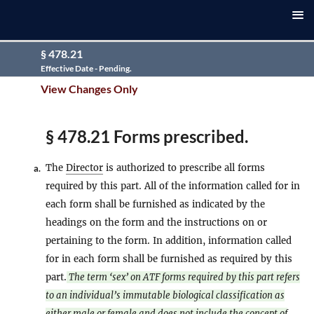
§ 478.21
Effective Date - Pending.
View Changes Only
§ 478.21 Forms prescribed.
The
Director
is authorized to prescribe all forms
a.
required by this part. All of the information called for in
each form shall be furnished as indicated by the
headings on the form and the instructions on or
pertaining to the form. In addition, information called
for in each form shall be furnished as required by this
part.
The term ‘sex’ on ATF forms required by this part refers
to an individual’s immutable biological classification as
either male or female and does not include the concept of