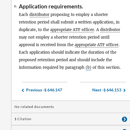
Application requirements.
c.
Each
distributor
proposing to employ a shorter
retention period shall submit a written application, in
duplicate, to the
appropriate ATF officer
. A
distributor
may not employ a shorter retention period until
approval is received from the
appropriate ATF officer
.
Each application should indicate the duration of the
proposed retention period and should include the
information required by paragraph
(b)
of this section.
Previous -
§ 646.147
Next -
§ 646.153
No related documents
1
Citation