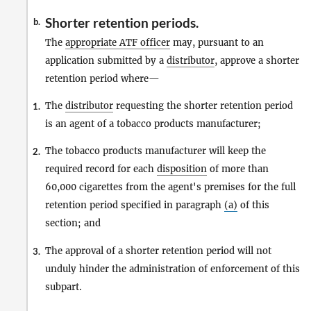
Shorter retention periods.
b.
The
appropriate ATF officer
may, pursuant to an
application submitted by a
distributor
, approve a shorter
retention period where—
The
distributor
requesting the shorter retention period
1.
is an agent of a tobacco products manufacturer;
The tobacco products manufacturer will keep the
2.
required record for each
disposition
of more than
60,000 cigarettes from the agent's premises for the full
retention period specified in paragraph
(a)
of this
section; and
The approval of a shorter retention period will not
3.
unduly hinder the administration of enforcement of this
subpart.