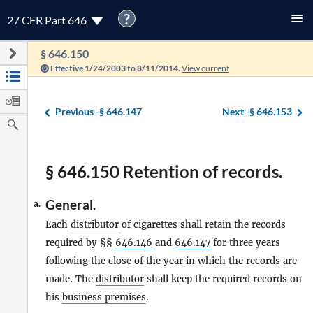
?
27 CFR Part 646
§ 646.150
Effective 1/24/2003 to 8/11/2014.
View current
Previous -
§ 646.147
Next -
§ 646.153
§ 646.150 Retention of records.
General.
a.
Each
distributor
of cigarettes shall retain the records
required by §§
646.146
and
646.147
for three years
following the close of the year in which the records are
made. The
distributor
shall keep the required records on
his
business premises
.