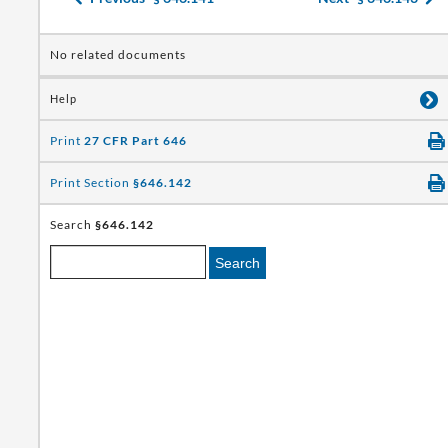
No related documents
Help
Print
27 CFR Part 646
Print Section
§646.142
Search
§646.142
Search