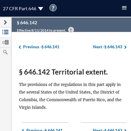
?
27 CFR Part 646
§ 646.142
Effective 8/11/2014 to present.
Previous -
§ 646.141
Next -
§ 646.143
§ 646.142 Territorial extent.
The provisions of the regulations in this part apply in
the several States of the United States, the District of
Columbia, the Commonwealth of Puerto Rico, and the
Virgin Islands.
Previous -
§ 646.141
Next -
§ 646.143