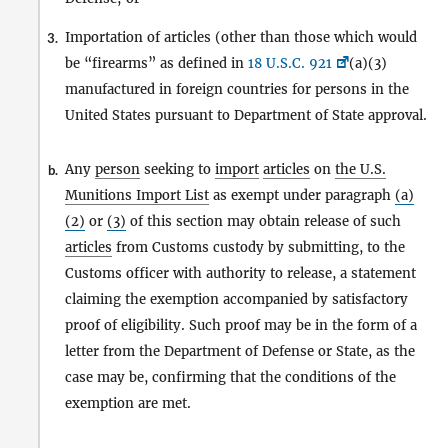
Importation of articles (other than those which would
3.
be “firearms” as defined in
18 U.S.C. 921
(a)(3)
manufactured in foreign countries for persons in the
United States pursuant to Department of State approval.
Any
person
seeking to
import
articles
on
the U.S.
b.
Munitions Import List
as exempt under paragraph
(a)
(2)
or
(3)
of this section may obtain release of such
articles
from Customs custody by submitting, to the
Customs officer with authority to release, a statement
claiming the exemption accompanied by satisfactory
proof of eligibility. Such proof may be in the form of a
letter from the Department of Defense or State, as the
case may be, confirming that the conditions of the
exemption are met.