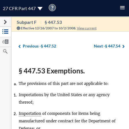
?
27 CFR Part 447
Subpart F
§ 447.53
Effective 12/26/2007 to 10/2/2008.
View current
Previous -
§ 447.52
Next -
§ 447.54
§ 447.53 Exemptions.
The provisions of this part are not applicable to:
a.
Importations by the United States or any agency
1.
thereof;
Importation
of components for items being
2.
manufactured under contract for the Department of
Defense; or