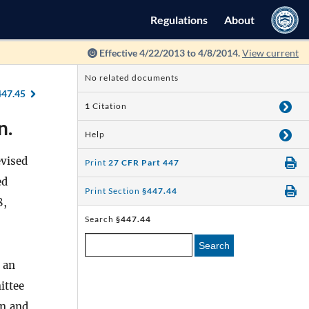
Regulations
About
Effective 4/22/2013 to 4/8/2014.
View current
No related documents
447.45
1
Citation
n.
Help
evised
Print
27 CFR Part 447
ed
Print Section
§447.44
8,
Search
§447.44
Search
 an
ittee
on and