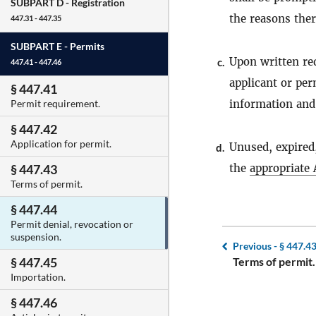
SUBPART D -
Registration
the reasons ther
447.31 - 447.35
SUBPART E -
Permits
Upon written req
c.
447.41 - 447.46
applicant or per
§ 447.41
information and 
Permit requirement.
§ 447.42
Application for permit.
Unused, expired
d.
the
appropriate 
§ 447.43
Terms of permit.
§ 447.44
Permit denial, revocation or
suspension.
Previous -
§ 447.4
Terms of permit.
§ 447.45
Importation.
§ 447.46