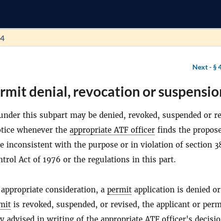
44
Next -
§ 
rmit denial, revocation or suspensio
nder this subpart may be denied, revoked, suspended or r
otice whenever the
appropriate ATF officer
finds the propos
e inconsistent with the purpose or in violation of section 3
rol Act of 1976 or the regulations in this part.
 appropriate consideration, a
permit
application is denied or
mit
is revoked, suspended, or revised, the applicant or perm
y advised in writing of the
appropriate ATF officer
's decisi