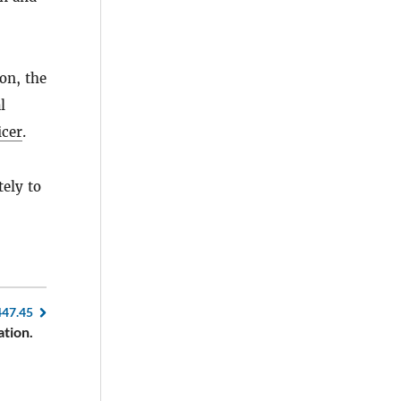
on, the
l
icer
.
ely to
447.45
tion.