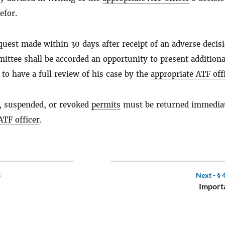
efor.
uest made within 30 days after receipt of an adverse decisi
mittee shall be accorded an opportunity to present additiona
to have a full review of his case by the
appropriate ATF off
, suspended, or revoked
permits
must be returned immediat
ATF officer
.
3
Next -
§ 
Importa