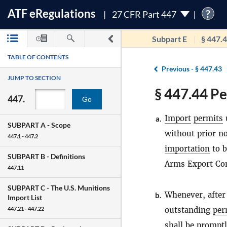
ATF
e
Regulations
?
27 CFR Part 447
Subpart E
§ 447.
TABLE OF CONTENTS
Previous -
§ 447.43
JUMP TO SECTION
§ 447.44 Pe
447.
Go
Import
permits
u
a.
SUBPART A -
Scope
without prior n
447.1 - 447.2
importation
to b
SUBPART B -
Definitions
Arms Export Cont
447.11
SUBPART C -
The U.S. Munitions
Whenever, after
b.
Import List
outstanding
per
447.21 - 447.22
shall be promptl