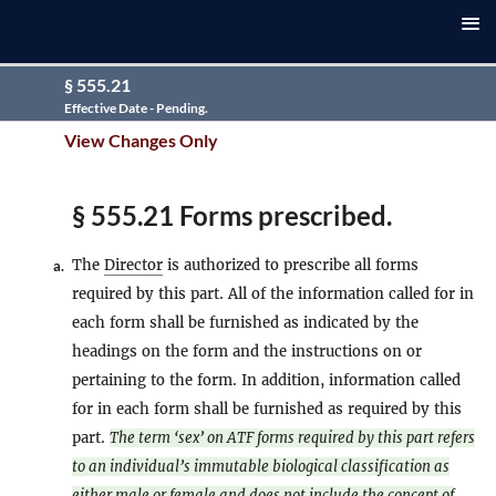
§ 555.21
Effective Date - Pending.
View Changes Only
§ 555.21 Forms prescribed.
The
Director
is authorized to prescribe all forms
a.
required by this part. All of the information called for in
each form shall be furnished as indicated by the
headings on the form and the instructions on or
pertaining to the form. In addition, information called
for in each form shall be furnished as required by this
part.
The term ‘sex’ on ATF forms required by this part refers
to an individual’s immutable biological classification as
either male or female and does not include the concept of