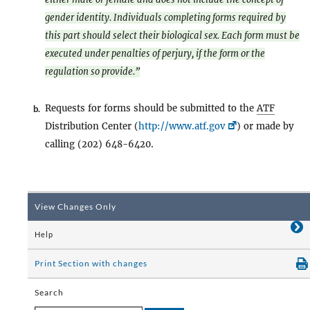
gender identity. Individuals completing forms required by
this part should select their biological sex. Each form must be
executed under penalties of perjury, if the form or the
regulation so provide.”
Requests for forms should be submitted to the
ATF
b.
Distribution Center (
http://www.atf.gov
) or made by
calling (202) 648-6420.
View Changes Only
Help
Print Section with changes
Search