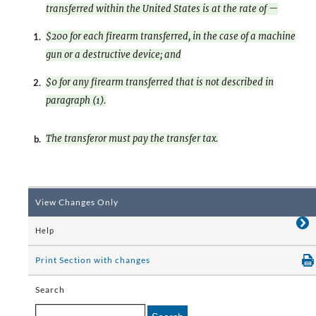
transferred within the United States is at the rate of —
$200 for each firearm transferred, in the case of a machine
1.
gun or a destructive device; and
$0 for any firearm transferred that is not described in
2.
paragraph (1).
The transferor must pay the transfer tax.
b.
View Changes Only
Help
Print Section with changes
Search