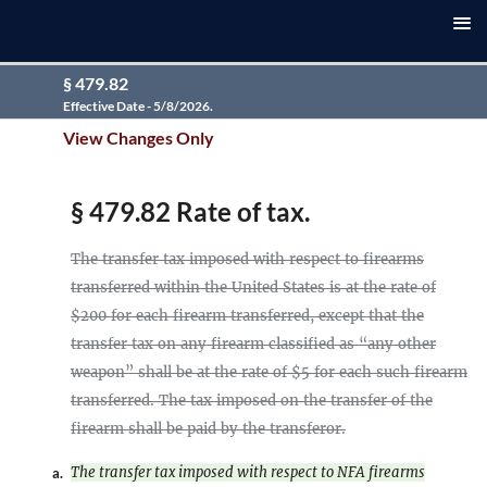
§ 479.82
Effective Date - 5/8/2026.
View Changes Only
§ 479.82 Rate of tax.
The transfer tax imposed with respect to firearms
transferred within the United States is at the rate of
$200 for each firearm transferred, except that the
transfer tax on any firearm classified as “any other
weapon” shall be at the rate of $5 for each such firearm
transferred. The tax imposed on the transfer of the
firearm shall be paid by the transferor.
The transfer tax imposed with respect to NFA firearms
a.