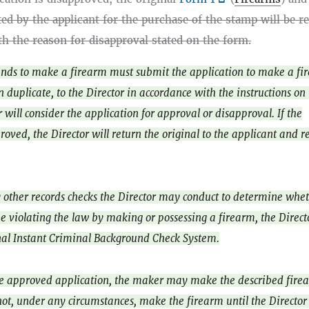
ed by the applicant for the purchase of the stamp will be r
th the reason for disapproval stated on the form.
nds to make a firearm must submit the application to make a fi
in duplicate, to the Director in accordance with the instructions on
 will consider the application for approval or disapproval. If the
roved, the Director will return the original to the applicant and r
y other records checks the Director may conduct to determine whe
e violating the law by making or possessing a firearm, the Direc
nal Instant Criminal Background Check System.
he approved application, the maker may make the described fire
t, under any circumstances, make the firearm until the Director