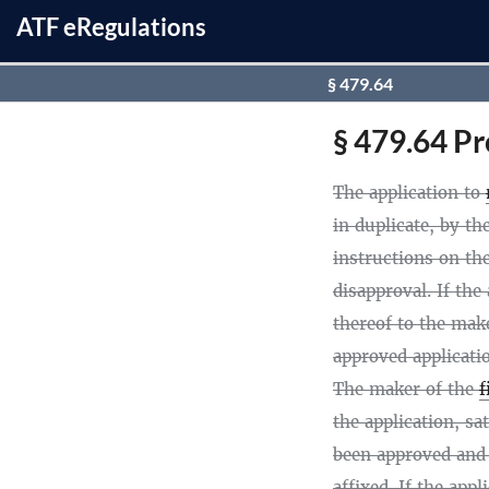
ATF
e
Regulations
§ 479.64
§ 479.64 Pr
The application to
in duplicate, by t
instructions on th
disapproval. If the
thereof to the mak
approved applicati
The maker of the
f
the application, sa
been approved and
affixed. If the app