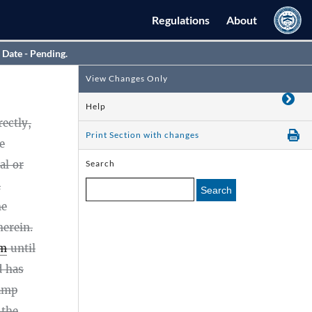
Regulations
About
 Date - Pending.
View Changes Only
Help
ectly,
Print Section with changes
e
al or
Search
l
Search
he
herein.
rm
until
 has
amp
 the