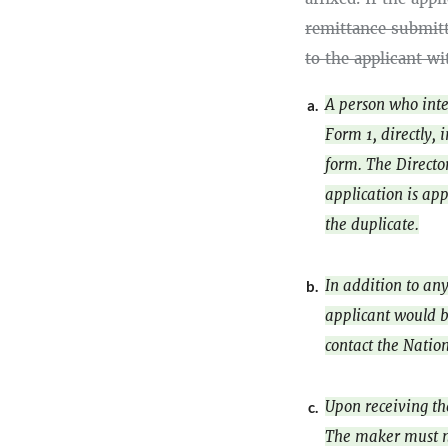
remittance submitt
to the applicant wi
A person who inte
a.
Form 1, directly, 
form. The Director
application is app
the duplicate.
In addition to an
b.
applicant would b
contact the Natio
Upon receiving t
c.
The maker must no