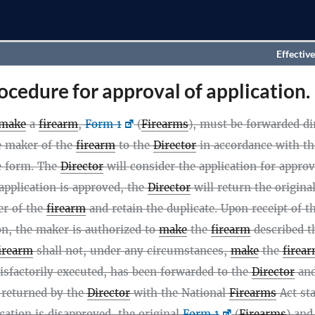
Effective
ocedure for approval of application.
make
a
firearm
,
Form 1
(
Firearms
), must be forwarded dir
he maker of the
firearm
to the
Director
in accordance with th
e form. The
Director
will consider the application for approv
 application is approved, the
Director
will return the origina
er of the
firearm
and retain the duplicate. Upon receipt of t
on, the maker is authorized to
make
the
firearm
described t
irearm
shall not, under any circumstances,
make
the
firea
tisfactorily executed, has been forwarded to the
Director
and
 returned by the
Director
with the National
Firearms
Act st
lication is disapproved, the original
Form 1
(
Firearms
) and