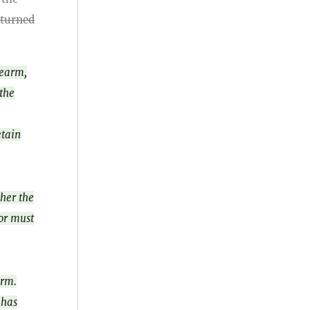
eturned
rearm,
 the
etain
ther the
tor must
arm.
 has