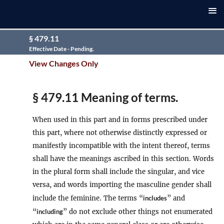
§ 479.11
Effective Date - Pending.
View Changes Only
§ 479.11 Meaning of terms.
When used in this part and in forms prescribed under
this part, where not otherwise distinctly expressed or
manifestly incompatible with the intent thereof, terms
shall have the meanings ascribed in this section. Words
in the plural form shall include the singular, and vice
versa, and words importing the masculine gender shall
include the feminine. The terms “
includes
” and
“
including
” do not exclude other things not enumerated