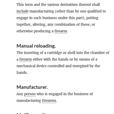
This term and the various derivatives thereof shall
include
manufacturing (other than by one qualified to
engage in such business under this part), putting
together, altering, any combination of these, or
otherwise producing a
firearm
.
Manual reloading
.
The inserting of a cartridge or shell into the chamber of
a
firearm
either with the hands or by means of a
mechanical device controlled and energized by the
hands.
Manufacturer
.
Any
person
who is engaged in the business of
manufacturing
firearms
.