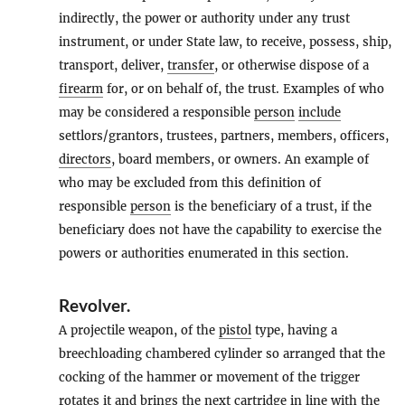
indirectly, the power or authority under any trust
instrument, or under State law, to receive, possess, ship,
transport, deliver,
transfer
, or otherwise dispose of a
firearm
for, or on behalf of, the trust. Examples of who
may be considered a responsible
person
include
settlors/grantors, trustees, partners, members, officers,
directors
, board members, or owners. An example of
who may be excluded from this definition of
responsible
person
is the beneficiary of a trust, if the
beneficiary does not have the capability to exercise the
powers or authorities enumerated in this section.
Revolver
.
A projectile weapon, of the
pistol
type, having a
breechloading chambered cylinder so arranged that the
cocking of the hammer or movement of the trigger
rotates it and brings the next cartridge in line with the