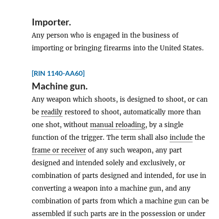
Importer
.
Any person who is engaged in the business of
importing or bringing firearms into the United States.
[RIN 1140-AA60]
Machine gun
.
Any weapon which shoots, is designed to shoot, or can
be
readily
restored to shoot, automatically more than
one shot, without
manual reloading
, by a single
function of the trigger. The term shall also
include
the
frame or receiver
of any such weapon, any part
designed and intended solely and exclusively, or
combination of parts designed and intended, for use in
converting a weapon into a machine gun, and any
combination of parts from which a machine gun can be
assembled if such parts are in the possession or under