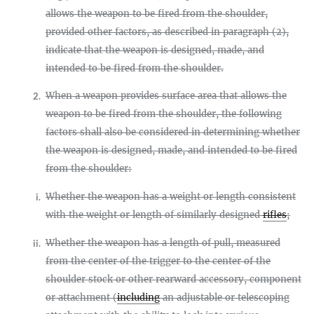
allows the weapon to be fired from the shoulder,
provided other factors, as described in paragraph (2),
indicate that the weapon is designed, made, and
intended to be fired from the shoulder.
When a weapon provides surface area that allows the
2.
weapon to be fired from the shoulder, the following
factors shall also be considered in determining whether
the weapon is designed, made, and intended to be fired
from the shoulder:
Whether the weapon has a weight or length consistent
i.
with the weight or length of similarly designed
rifles
;
Whether the weapon has a length of pull, measured
ii.
from the center of the trigger to the center of the
shoulder stock or other rearward accessory, component
or attachment (
including
an adjustable or telescoping