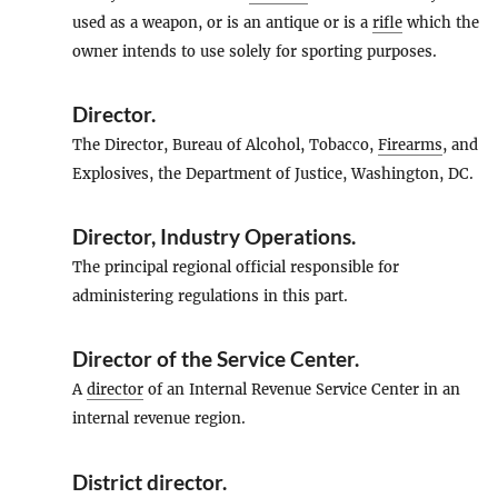
used as a weapon, or is an antique or is a
rifle
which the
owner intends to use solely for sporting purposes.
Director
.
The Director, Bureau of Alcohol, Tobacco,
Firearms
, and
Explosives, the Department of Justice, Washington, DC.
Director, Industry Operations
.
The principal regional official responsible for
administering regulations in this part.
Director of the Service Center
.
A
director
of an Internal Revenue Service Center in an
internal revenue region.
District director
.