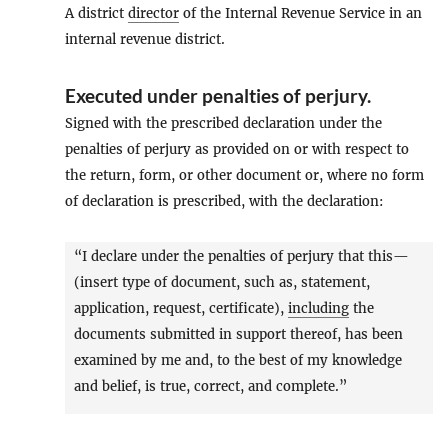
A district
director
of the Internal Revenue Service in an
internal revenue district.
Executed under penalties of perjury
.
Signed with the prescribed declaration under the
penalties of perjury as provided on or with respect to
the return, form, or other document or, where no form
of declaration is prescribed, with the declaration:
“I declare under the penalties of perjury that this—
(insert type of document, such as, statement,
application, request, certificate),
including
the
documents submitted in support thereof, has been
examined by me and, to the best of my knowledge
and belief, is true, correct, and complete.”