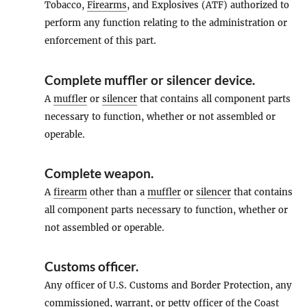
Tobacco,
Firearms
, and Explosives (ATF) authorized to
perform any function relating to the administration or
enforcement of this part.
Complete muffler or silencer device
.
A
muffler
or
silencer
that contains all component parts
necessary to function, whether or not assembled or
operable.
Complete weapon
.
A
firearm
other than a
muffler
or
silencer
that contains
all component parts necessary to function, whether or
not assembled or operable.
Customs officer
.
Any officer of U.S. Customs and Border Protection, any
commissioned, warrant, or petty officer of the Coast