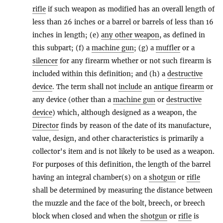
rifle
if such weapon as modified has an overall length of
less than 26 inches or a barrel or barrels of less than 16
inches in length; (e)
any other weapon
, as defined in
this subpart; (f) a
machine gun
; (g) a
muffler
or a
silencer
for any firearm whether or not such firearm is
included within this definition; and (h) a
destructive
device
. The term shall not
include
an
antique firearm
or
any device (other than a
machine gun
or
destructive
device
) which, although designed as a weapon, the
Director
finds by reason of the date of its manufacture,
value, design, and other characteristics is primarily a
collector's item and is not likely to be used as a weapon.
For purposes of this definition, the length of the barrel
having an integral chamber(s) on a
shotgun
or
rifle
shall be determined by measuring the distance between
the muzzle and the face of the bolt, breech, or breech
block when closed and when the
shotgun
or
rifle
is