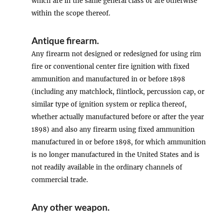
which are in the same general class or are otherwise
within the scope thereof.
Antique firearm
.
Any firearm not designed or redesigned for using rim
fire or conventional center fire ignition with fixed
ammunition and manufactured in or before 1898
(including any matchlock, flintlock, percussion cap, or
similar type of ignition system or replica thereof,
whether actually manufactured before or after the year
1898) and also any firearm using fixed ammunition
manufactured in or before 1898, for which ammunition
is no longer manufactured in the United States and is
not readily available in the ordinary channels of
commercial trade.
Any other weapon
.