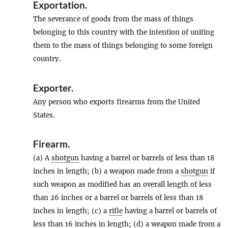
Exportation
.
The severance of goods from the mass of things
belonging to this country with the intention of uniting
them to the mass of things belonging to some foreign
country.
Exporter
.
Any person who exports firearms from the United
States.
Firearm
.
(a) A
shotgun
having a barrel or barrels of less than 18
inches in length; (b) a weapon made from a
shotgun
if
such weapon as modified has an overall length of less
than 26 inches or a barrel or barrels of less than 18
inches in length; (c) a
rifle
having a barrel or barrels of
less than 16 inches in length; (d) a weapon made from a