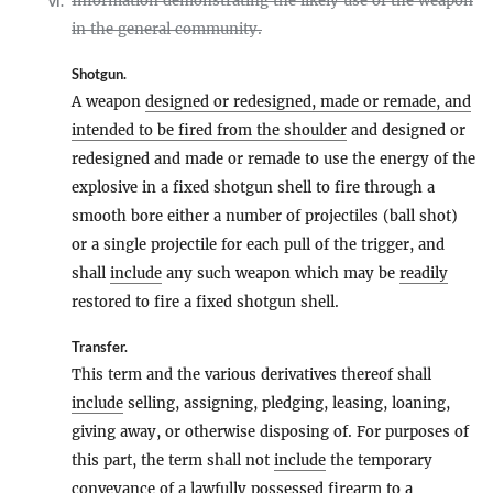
Information demonstrating the likely use of the weapon
vi.
in the general community.
Shotgun
.
A weapon
designed or redesigned, made or remade, and
intended to be fired from the shoulder
and designed or
redesigned and made or remade to use the energy of the
explosive in a fixed shotgun shell to fire through a
smooth bore either a number of projectiles (ball shot)
or a single projectile for each pull of the trigger, and
shall
include
any such weapon which may be
readily
restored to fire a fixed shotgun shell.
Transfer
.
This term and the various derivatives thereof shall
include
selling, assigning, pledging, leasing, loaning,
giving away, or otherwise disposing of. For purposes of
this part, the term shall not
include
the temporary
conveyance of a lawfully possessed
firearm
to a