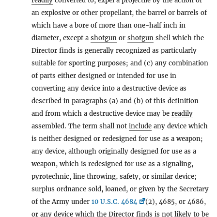
readily
converted to, expel a projectile by the action of
an explosive or other propellant, the barrel or barrels of
which have a bore of more than one-half inch in
diameter, except a
shotgun
or
shotgun
shell which the
Director
finds is generally recognized as particularly
suitable for sporting purposes; and (c) any combination
of parts either designed or intended for use in
converting any device into a destructive device as
described in paragraphs (a) and (b) of this definition
and from which a destructive device may be
readily
assembled. The term shall not
include
any device which
is neither designed or redesigned for use as a weapon;
any device, although originally designed for use as a
weapon, which is redesigned for use as a signaling,
pyrotechnic, line throwing, safety, or similar device;
surplus ordnance sold, loaned, or given by the Secretary
of the Army under
10 U.S.C. 4684
(2), 4685, or 4686,
or any device which the
Director
finds is not likely to be