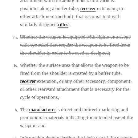
attachment with the ability to lock into various
positions along a buffer tube,
receiver
extension, or
other attachment method), that is consistent with
similarly designed
rifles
;
Whether the weapon is equipped with sights or a scope
iii.
with eye relief that require the weapon to be fired from
the shoulder in order to be used as designed;
Whether the surface area that allows the weapon to be
iv.
fired from the shoulder is created by a buffer tube,
receiver
extension, or any other accessory, component,
or other rearward attachment that is necessary for the
cycle of operations;
The
manufacturer
’s direct and indirect marketing and
v.
promotional materials indicating the intended use of the
weapon; and