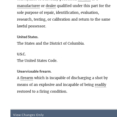
manufacturer
or
dealer
qualified under this part for the
sole purpose of repair, identification, evaluation,
research, testing, or calibration and return to the same
lawful possessor.
United States
.
The States and the District of Columbia.
U.S.C.
The United States Code.
Unserviceable firearm
.
A
firearm
which is incapable of discharging a shot by
means of an explosive and incapable of being
readily
restored to a firing condition.
View Changes Only