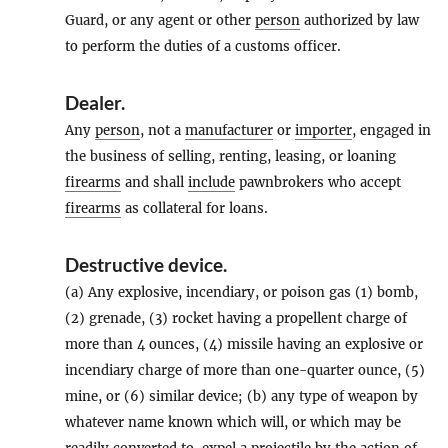
Guard, or any agent or other
person
authorized by law
to perform the duties of a customs officer.
Dealer
.
Any
person
, not a
manufacturer
or
importer
, engaged in
the business of selling, renting, leasing, or loaning
firearms
and shall
include
pawnbrokers who accept
firearms
as collateral for loans.
Destructive device
.
(a) Any explosive, incendiary, or poison gas (1) bomb,
(2) grenade, (3) rocket having a propellent charge of
more than 4 ounces, (4) missile having an explosive or
incendiary charge of more than one-quarter ounce, (5)
mine, or (6) similar device; (b) any type of weapon by
whatever name known which will, or which may be