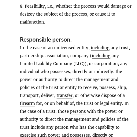
8. Feasibility, i.e., whether the process would damage or
destroy the subject of the process, or cause it to
malfunction.
Responsible person
.
In the case of an unlicensed entity,
including
any trust,
partnership, association, company (
including
any
Limited Liability Company (LLC)), or corporation, any
individual who possesses, directly or indirectly, the
power or authority to direct the management and
policies of the trust or entity to receive, possess, ship,
transport, deliver,
transfer
, or otherwise dispose of a
firearm
for, or on behalf of, the trust or legal entity. In
the case of a trust, those
persons
with the power or
authority to direct the management and policies of the
trust
include
any
person
who has the capability to
exercise such power and possesses, directly or