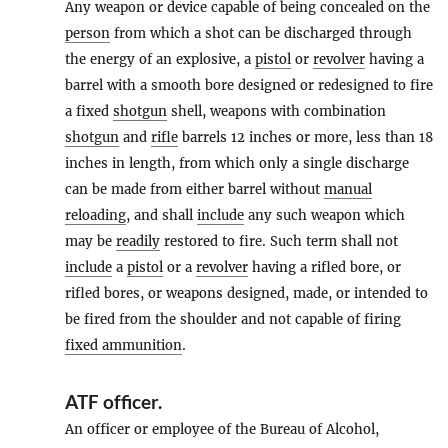
Any weapon or device capable of being concealed on the
person
from which a shot can be discharged through
the energy of an explosive, a
pistol
or
revolver
having a
barrel with a smooth bore designed or redesigned to fire
a fixed
shotgun
shell, weapons with combination
shotgun
and
rifle
barrels 12 inches or more, less than 18
inches in length, from which only a single discharge
can be made from either barrel without
manual
reloading
, and shall
include
any such weapon which
may be
readily
restored to fire. Such term shall not
include
a
pistol
or a
revolver
having a rifled bore, or
rifled bores, or weapons designed, made, or intended to
be fired from the shoulder and not capable of firing
fixed ammunition
.
ATF officer
.
An officer or employee of the Bureau of Alcohol,