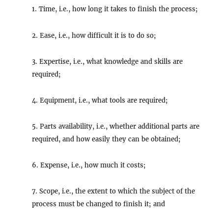
1. Time, i.e., how long it takes to finish the process;
2. Ease, i.e., how difficult it is to do so;
3. Expertise, i.e., what knowledge and skills are
required;
4. Equipment, i.e., what tools are required;
5. Parts availability, i.e., whether additional parts are
required, and how easily they can be obtained;
6. Expense, i.e., how much it costs;
7. Scope, i.e., the extent to which the subject of the
process must be changed to finish it; and