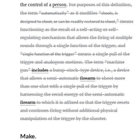
the control of a
person
.
For purposes of this definition,
the term “
automatically
” as it modifies “
shoots, is
designed to shoot, or can be readily restored to shoot
,” means
functioning as the result of a self-acting or self-
regulating mechanism that allows the firing of multiple
rounds through a single function of the trigger; and
“
single function of the trigger
” means a single pull of the
trigger and analogous motions. The term “machine
gun”
includes
a bump-stock-type device, i.e., a device
that allows a semi-automatic
firearm
to shoot more
than one shot with a single pull of the trigger by
harnessing the recoil energy of the semi-automatic
firearm
to which it is affixed so that the trigger resets
and continues firing without additional physical
manipulation of the trigger by the shooter.
Make
.