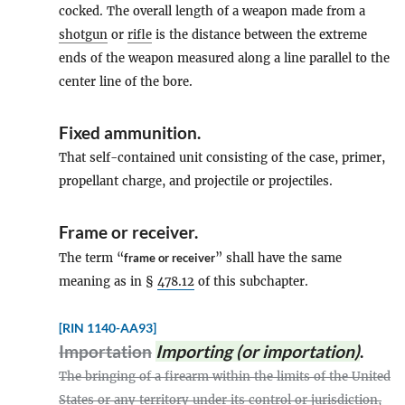
cocked. The overall length of a weapon made from a
shotgun
or
rifle
is the distance between the extreme
ends of the weapon measured along a line parallel to the
center line of the bore.
Fixed ammunition
.
That self-contained unit consisting of the case, primer,
propellant charge, and projectile or projectiles.
Frame
or
receiver
.
The term “
frame or receiver
” shall have the same
meaning as in §
478.12
of this subchapter.
[RIN 1140-AA93]
Importation
Importing (or importation)
.
The bringing of a firearm within the limits of the United
States or any territory under its control or jurisdiction,