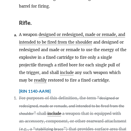
barrel for firing.
Rifle
.
A weapon
designed or redesigned, made or remade, and
a.
intended to be fired from the shoulder
and designed or
redesigned and made or remade to use the energy of the
explosive in a fixed cartridge to fire only a single
projectile through a rifled bore for each single pull of
the trigger, and shall
include
any such weapon which
may be
readily
restored to fire a fixed cartridge.
[RIN 1140-AA98]
1.
For purposes of this definition, the term “
designed or
redesigned, made or remade, and intended to be fired from the
shoulder
” shall
include
a weapon that is equipped with
an accessory, component, or other rearward attachment
(e.g., a “
stabilizing brace
”) that provides surface area that