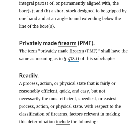
integral part(s) of, or permanently aligned with, the
bore(s); and (b) a short stock designed to be gripped by
one hand and at an angle to and extending below the
line of the bore(s).
Privately made
firearm
(PMF).
The term "privately made
firearm
(PMF)" shall have the
same as meaning as in §
478.11
of this subchapter
Readily
.
A process, action, or physical state that is fairly or
reasonably efficient, quick, and easy, but not
necessarily the most efficient, speediest, or easiest
process, action, or physical state. With respect to the
classification of
firearms
, factors relevant in making
this determination
include
the following: