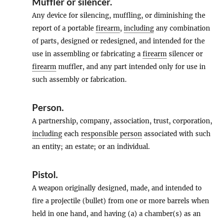
Muffler
or
silencer
.
Any device for silencing, muffling, or diminishing the
report of a portable
firearm
,
including
any combination
of parts, designed or redesigned, and intended for the
use in assembling or fabricating a
firearm
silencer or
firearm
muffler, and any part intended only for use in
such assembly or fabrication.
Person
.
A partnership, company, association, trust, corporation,
including
each
responsible person
associated with such
an entity; an estate; or an individual.
Pistol
.
A weapon originally designed, made, and intended to
fire a projectile (bullet) from one or more barrels when
held in one hand, and having (a) a chamber(s) as an