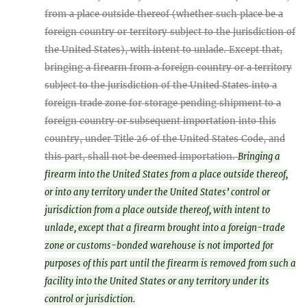
from a place outside thereof (whether such place be a
foreign country or territory subject to the jurisdiction of
the United States), with intent to unlade. Except that,
bringing a firearm from a foreign country or a territory
subject to the jurisdiction of the United States into a
foreign trade zone for storage pending shipment to a
foreign country or subsequent importation into this
country, under Title 26 of the United States Code, and
this part, shall not be deemed importation.
Bringing a
firearm into the United States from a place outside thereof,
or into any territory under the United States’ control or
jurisdiction from a place outside thereof, with intent to
unlade, except that a firearm brought into a foreign-trade
zone or customs-bonded warehouse is not imported for
purposes of this part until the firearm is removed from such a
facility into the United States or any territory under its
control or jurisdiction.