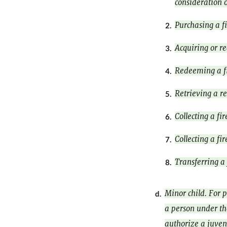
consideration o
Purchasing a f
2.
Acquiring or r
3.
Redeeming a f
4.
Retrieving a re
5.
Collecting a fi
6.
Collecting a fi
7.
Transferring a
8.
Minor child. For p
d.
a person under the
authorize a juven