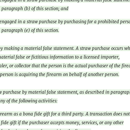
 paragraph (b) of this section; and
engaged in a straw purchase by purchasing for a prohibited pers
 paragraph (e) of this section.
y making a material false statement. A straw purchase occurs w
terial false or fictitious information to a licensed importer,
er, or collector that the person is the actual purchaser of the fir
 person is acquiring the firearm on behalf of another person.
aw purchase by material false statement, as described in paragrap
ny of the following activities:
rearm as a bona fide gift for a third party. A transaction does not
fide gift if the purchaser accepts money, services, or any other