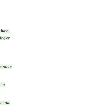
chase,
ing or
therance
 in
aterial