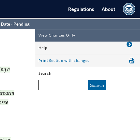
Regulations
About
 Date - Pending.
View Changes Only
Help
Print Section with changes
ing a
Search
Search
firearm
nsee
t, as