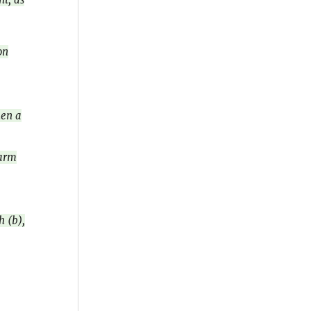
on
hen a
earm
h (b),