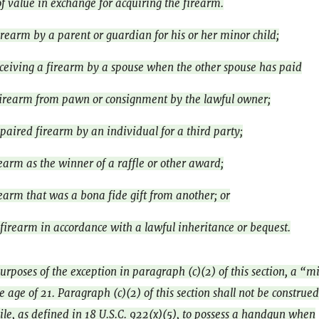
f value in exchange for acquiring the firearm.
irearm by a parent or guardian for his or her minor child;
eceiving a firearm by a spouse when the other spouse has paid
irearm from pawn or consignment by the lawful owner;
paired firearm by an individual for a third party;
rearm as the winner of a raffle or other award;
rearm that was a bona fide gift from another; or
 firearm in accordance with a lawful inheritance or bequest.
urposes of the exception in paragraph (c)(2) of this section, a “m
 age of 21. Paragraph (c)(2) of this section shall not be construed
ile, as defined in 18 U.S.C. 922(x)(5), to possess a handgun when