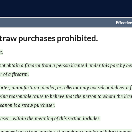
Effective
traw purchases prohibited.
t.
ot obtain a firearm from a person licensed under this part by be
r of a firearm.
rter, manufacturer, dealer, or collector may not sell or deliver a 
ing reasonable cause to believe that the person to whom the lice
weapon is a straw purchaser.
aser” within the meaning of this section includes:
engaged in a straw purchase by making a material false statemen