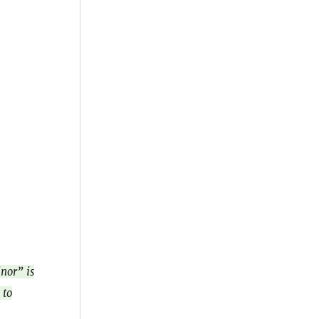
inor” is
 to