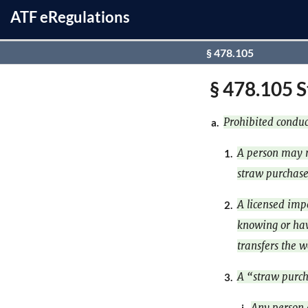
ATF
e
Regulations
§ 478.105
§ 478.105 S
Prohibited conduc
a.
A person may n
1.
straw purchase
A licensed impo
2.
knowing or hav
transfers the 
A “straw purch
3.
Any person 