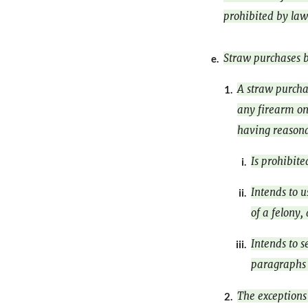
prohibited by law
Straw purchases b
e.
A straw purcha
1.
any firearm on
having reasona
Is prohibite
i.
Intends to u
ii.
of a felony,
Intends to s
iii.
paragraphs (
The exceptions 
2.