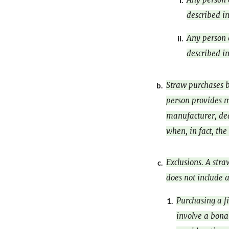
i.
described in
Any person 
ii.
described in
Straw purchases b
b.
person provides ma
manufacturer, deal
when, in fact, the
Exclusions. A str
c.
does not include a
Purchasing a fi
1.
involve a bona 