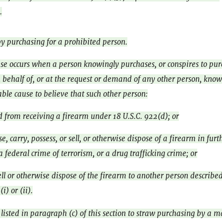
.
y purchasing for a prohibited person.
se occurs when a person knowingly purchases, or conspires to pur
 behalf of, or at the request or demand of any other person, know
ble cause to believe that such other person:
d from receiving a firearm under 18 U.S.C. 922(d); or
se, carry, possess, or sell, or otherwise dispose of a firearm in fur
 a federal crime of terrorism, or a drug trafficking crime; or
ell or otherwise dispose of the firearm to another person described
i) or (ii).
listed in paragraph (c) of this section to straw purchasing by a m