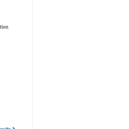
tion
esults