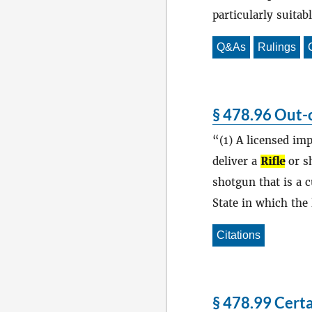
particularly suitab
Q&As
Rulings
§ 478.96 Out-o
(1) A licensed im
deliver a
Rifle
or sh
shotgun that is a c
State in which the 
Citations
§ 478.99 Certa