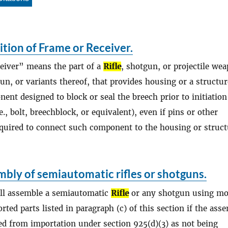
ition of Frame or Receiver.
eiver” means the part of a
Rifle
, shotgun, or projectile we
un, or variants thereof, that provides housing or a structur
nt designed to block or seal the breech prior to initiation
e., bolt, breechblock, or equivalent), even if pins or other
quired to connect such component to the housing or struct
bly of semiautomatic rifles or shotguns.
all assemble a semiautomatic
Rifle
or any shotgun using mo
rted parts listed in paragraph (c) of this section if the ass
ted from importation under section 925(d)(3) as not being