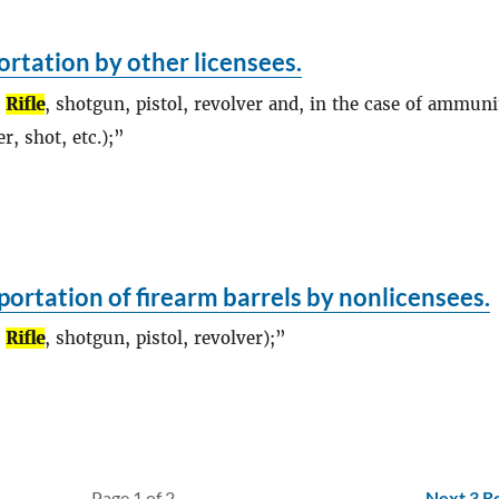
rtation by other licensees.
,
Rifle
, shotgun, pistol, revolver and, in the case of ammuni
r, shot, etc.);
ortation of firearm barrels by nonlicensees.
,
Rifle
, shotgun, pistol, revolver);
Page 1 of 2
Next 3 R