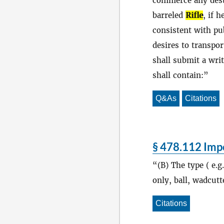
commerce any dest
barreled
Rifle
, if 
consistent with pub
desires to transpo
shall submit a writ
shall contain:
Q&As
Citations
§ 478.112 Impo
(B) The type ( e.g
only, ball, wadcutte
Citations