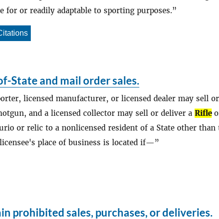
le for or readily adaptable to sporting purposes.
Citations
f-State and mail order sales.
porter, licensed manufacturer, or licensed dealer may sell or
otgun, and a licensed collector may sell or deliver a
Rifle
o
urio or relic to a nonlicensed resident of a State other than
licensee's place of business is located if—
in prohibited sales, purchases, or deliveries.