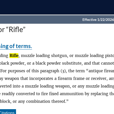
Effective 1/22/2026
r “Rifle”
ing of terms.
ading
Rifle
, muzzle loading shotgun, or muzzle loading pisto
 black powder, or a black powder substitute, and that canno
For purposes of this paragraph (3), the term “antique fire
ny weapon that incorporates a firearm frame or receiver, an
nverted into a muzzle loading weapon, or any muzzle loadin
 readily converted to fire fixed ammunition by replacing th
hblock, or any combination thereof.
Citations