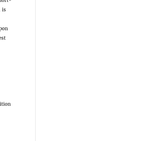
hort-
 is
apon
est
ition