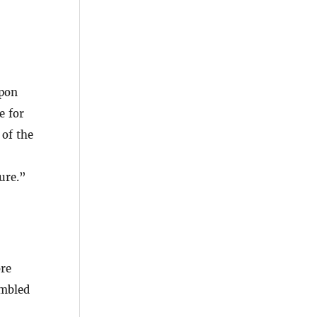
apon
e for
 of the
ure.
re
embled