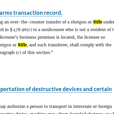
arms transaction record.
ng an over-the-counter transfer of a shotgun or
Rifle
under
d in § 478.96(c) to a nonlicensee who is not a resident of 
licensee's business premises is located, the licensee so
hotgun or
Rifle
, and such transferee, shall comply with the
agraph (c) of this section.
portation of destructive devices and certain
may authorize a person to transport in interstate or foreign