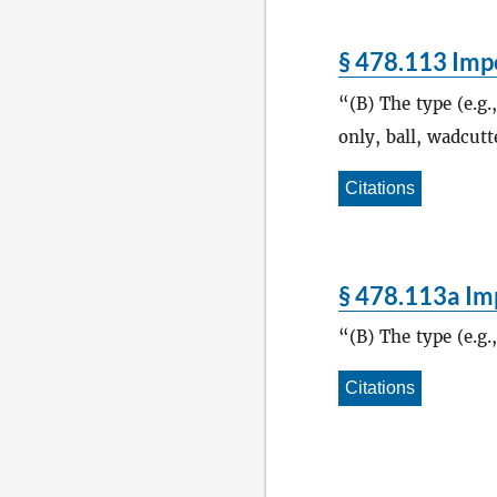
§ 478.113 Impo
(B) The type (e.g.
only, ball, wadcutte
Citations
§ 478.113a Imp
(B) The type (e.g.
Citations