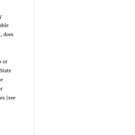
y
able
y, does
o or
 State
he
or
es (see