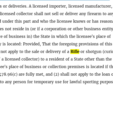
es or deliveries. A licensed importer, licensed manufacturer,
 licensed collector shall not sell or deliver any firearm to an
d under this part and who the licensee knows or has reason
es not reside in (or if a corporation or other business entit
e of business in) the State in which the licensee's place of
y is located: Provided, That the foregoing provisions of this
 not apply to the sale or delivery of a
Rifle
or shotgun (curi
f a licensed collector) to a resident of a State other than the
ee's place of business or collection premises is located if t
78.96(c) are fully met, and (2) shall not apply to the loan 
m to any person for temporary use for lawful sporting purpos