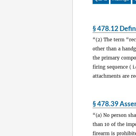
§ 478.12 Defin
(2) The term “rec
other than a handg
the primary compone
firing sequence ( i.
attachments are re
§ 478.39 Assem
(a) No person sh
than 10 of the impo
firearm is prohibi