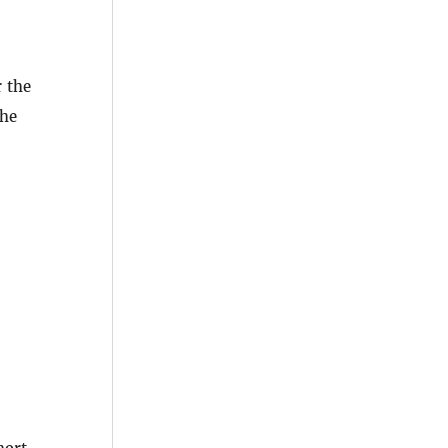
 the
the