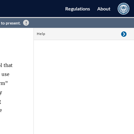
Regulations
About
 to present.
Help
l that
t use
arm”
y
g
e