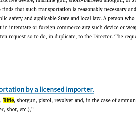
ructive device, machine gun, short-barreled shotgun, or s
he finds that such transportation is reasonably necessary and
lic safety and applicable State and local law. A person who
rt in interstate or foreign commerce any such device or we
ten request so to do, in duplicate, to the Director. The requ
rtation by a licensed importer.
.,
Rifle
, shotgun, pistol, revolver and, in the case of ammun
r, shot, etc.);