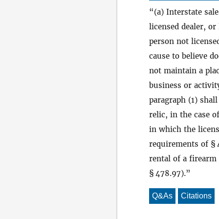
(a) Interstate sal
licensed dealer, or
person not license
cause to believe do
not maintain a plac
business or activit
paragraph (1) shall
relic, in the case o
in which the licens
requirements of § 4
rental of a firear
§ 478.97).
Q&As
Citations