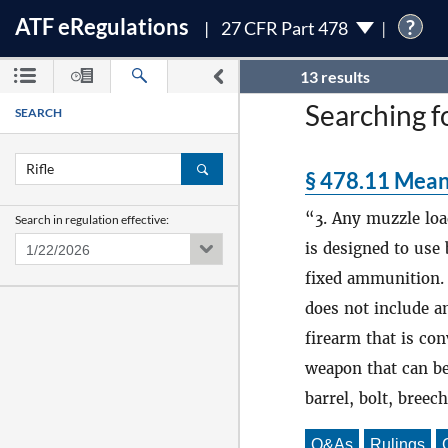
ATF
e
Regulations
?
27 CFR Part 478
13 results
Searching fo
SEARCH
§ 478.11 Mean
3. Any muzzle lo
Search in regulation effective:
is designed to use
fixed ammunition. 
does not include a
firearm that is co
weapon that can be
barrel, bolt, breec
Q&As
Rulings