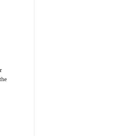
r
 the