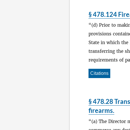
§ 478.124 Fire
(d) Prior to maki
provisions containe
State in which the 
transferring the s
requirements of par
Citations
§ 478.28 Trans
firearms.
(a) The Director 